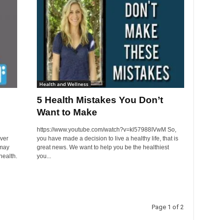
Health and Wellness
5 Health Mistakes You Don’t
Want to Make
https://www.youtube.com/watch?v=kl57988IVwM So,
ver
you have made a decision to live a healthy life, that is
 may
great news. We want to help you be the healthiest
health.
you...
Page 1 of 2