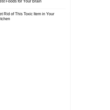
est Foods for Your Brain
t Rid of This Toxic Item in Your
itchen