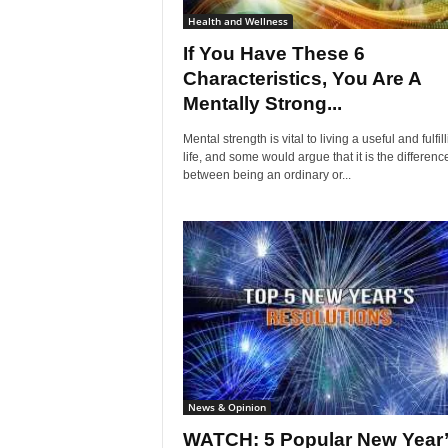
Health and Wellness
If You Have These 6
Characteristics, You Are A
Mentally Strong...
Mental strength is vital to living a useful and fulfil
life, and some would argue that it is the differenc
between being an ordinary or...
News & Opinion
WATCH: 5 Popular New Year