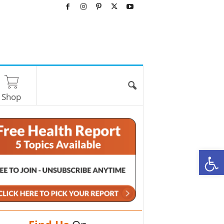
Shop
O