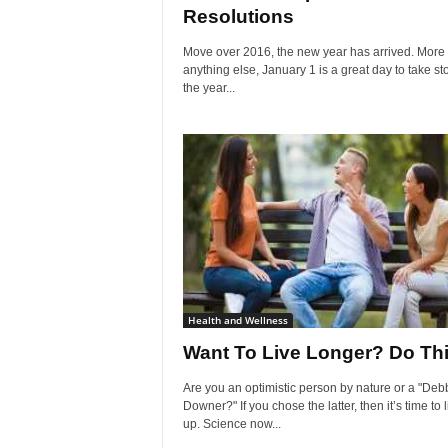
Resolutions
Move over 2016, the new year has arrived. More
anything else, January 1 is a great day to take st
the year...
Health and Wellness
Want To Live Longer? Do Th
Are you an optimistic person by nature or a "Deb
Downer?" If you chose the latter, then it’s time to 
up. Science now...