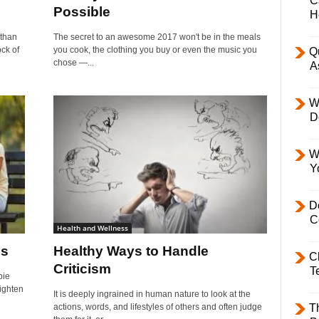
C
Possible
H
 than
The secret to an awesome 2017 won't be in the meals
ock of
you cook, the clothing you buy or even the music you
Q
chose —...
A
W
D
W
Y
D
C
Health and Wellness
is
Healthy Ways to Handle
C
Criticism
T
bie
lighten
It is deeply ingrained in human nature to look at the
actions, words, and lifestyles of others and often judge
T