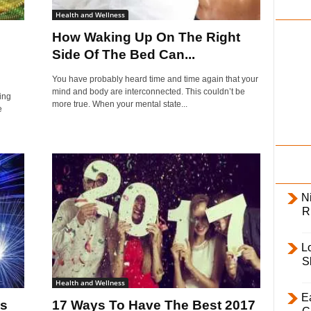
i
Health and Wellness
l
How Waking Up On The Right
y
Side Of The Bed Can...
You have probably heard time and time again that your
mind and body are interconnected. This couldn’t be
ling
more true. When your mental state...
e
Ni
R
L
S
Health and Wellness
E
’s
17 Ways To Have The Best 2017