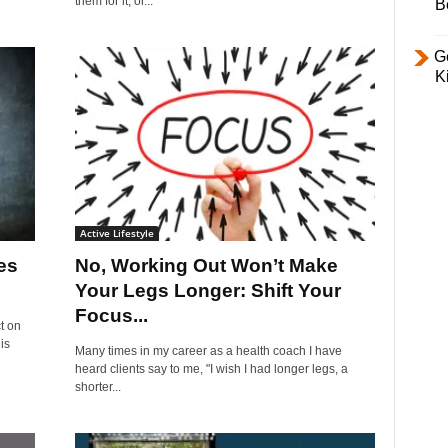
them for it, or...
B
Ge
K
Active Lifestyle
es
No, Working Out Won’t Make
Your Legs Longer: Shift Your
Focus...
t on
is
Many times in my career as a health coach I have
heard clients say to me, "I wish I had longer legs, a
shorter...