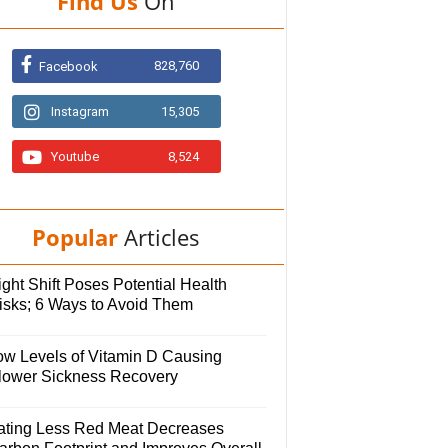
Find Us
On
828,760
Facebook
Instagram
15,305
Youtube
8,524
Popular
Articles
ght Shift Poses Potential Health
isks; 6 Ways to Avoid Them
ow Levels of Vitamin D Causing
lower Sickness Recovery
ating Less Red Meat Decreases