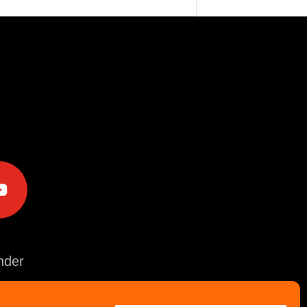
e
der