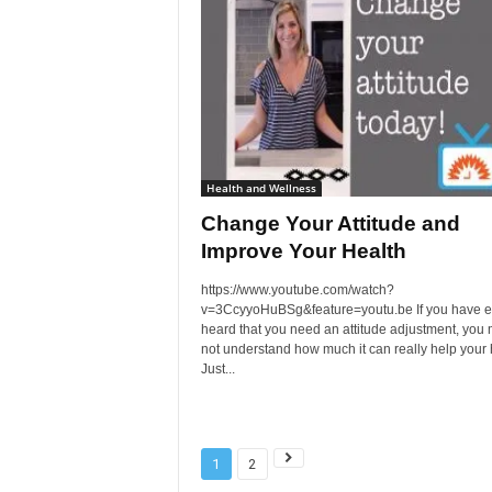
Health and Wellness
Change Your Attitude and
Improve Your Health
https://www.youtube.com/watch?
v=3CcyyoHuBSg&feature=youtu.be If you have e
heard that you need an attitude adjustment, you
not understand how much it can really help your 
Just...
1
2