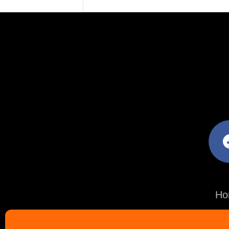
facebo
Ho