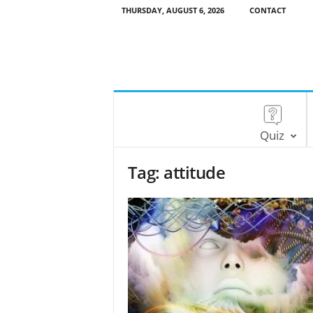
THURSDAY, AUGUST 6, 2026
CONTACT
Quiz
Tag: attitude