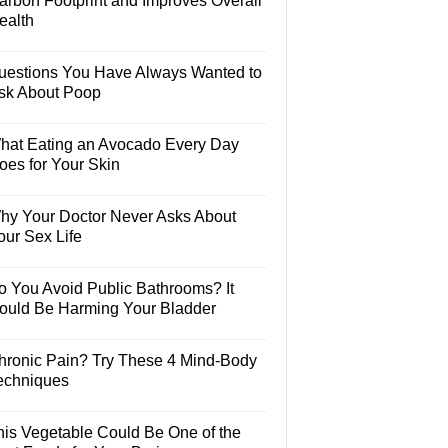
arbon Footprint and Improves Overall
ealth
uestions You Have Always Wanted to
sk About Poop
hat Eating an Avocado Every Day
oes for Your Skin
hy Your Doctor Never Asks About
our Sex Life
o You Avoid Public Bathrooms? It
ould Be Harming Your Bladder
hronic Pain? Try These 4 Mind-Body
echniques
his Vegetable Could Be One of the