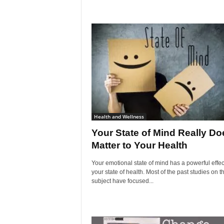
Health and Wellness
Your State of Mind Really Do
Matter to Your Health
Your emotional state of mind has a powerful effec
your state of health. Most of the past studies on th
subject have focused...