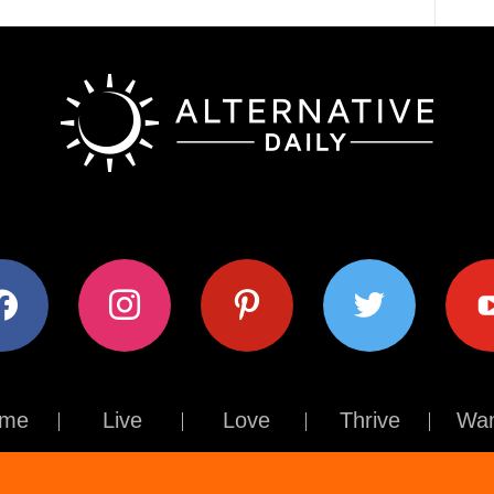
ok
instagram
pinterest
twitter
youtub
me
Live
Love
Thrive
Wan
Contact Us
About Us
Terms of Use
Privacy Policy