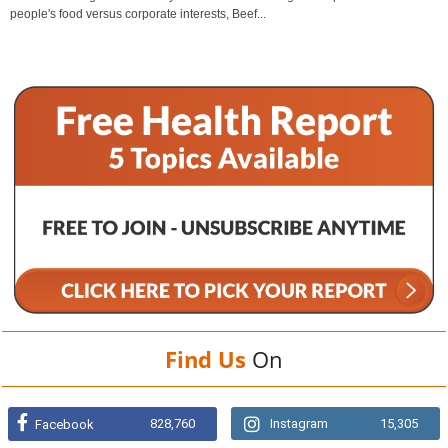
people's food versus corporate interests, Beef...
Find Us
On
828,760
Instagram
15,305
Facebook