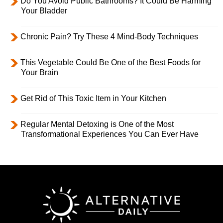
Do You Avoid Public Bathrooms? It Could Be Harming
Your Bladder
Chronic Pain? Try These 4 Mind-Body Techniques
This Vegetable Could Be One of the Best Foods for
Your Brain
Get Rid of This Toxic Item in Your Kitchen
Regular Mental Detoxing is One of the Most
Transformational Experiences You Can Ever Have