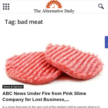
Tag: bad meat
News & Opinion
ABC News Under Fire from Pink Slime
Company for Lost Business,...
In a move that goes to the very root of the media's right to expose what is in