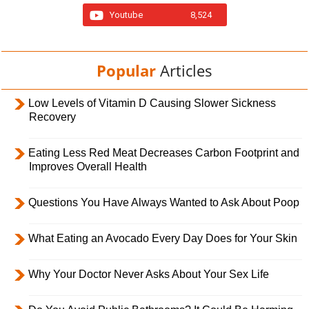
Youtube
8,524
Popular
Articles
Low Levels of Vitamin D Causing Slower Sickness
Recovery
Eating Less Red Meat Decreases Carbon Footprint and
Improves Overall Health
Questions You Have Always Wanted to Ask About Poop
What Eating an Avocado Every Day Does for Your Skin
Why Your Doctor Never Asks About Your Sex Life