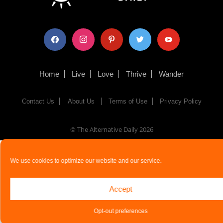
facebook
instagram
pinterest
twitter
youtube
Home
Live
Love
Thrive
Wander
Contact Us
About Us
Terms of Use
Privacy Policy
© The Alternative Daily
2026
We use cookies to optimize our website and our service.
Accept
Opt-out preferences