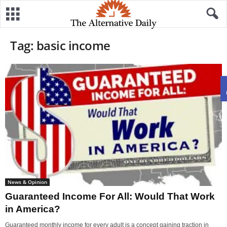
Tag: basic income
News & Opinion
Guaranteed Income For All: Would That Work
in America?
Guaranteed monthly income for every adult is a concept gaining traction in