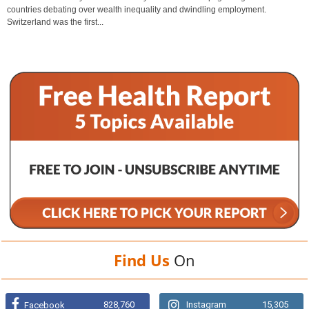
countries debating over wealth inequality and dwindling employment.
Switzerland was the first...
Find Us
On
828,760
Instagram
15,305
Facebook