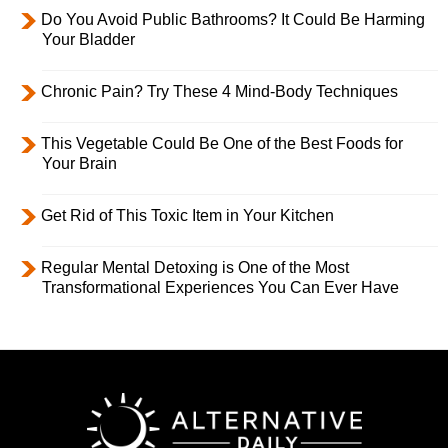
Do You Avoid Public Bathrooms? It Could Be Harming
Your Bladder
Chronic Pain? Try These 4 Mind-Body Techniques
This Vegetable Could Be One of the Best Foods for
Your Brain
Get Rid of This Toxic Item in Your Kitchen
Regular Mental Detoxing is One of the Most
Transformational Experiences You Can Ever Have