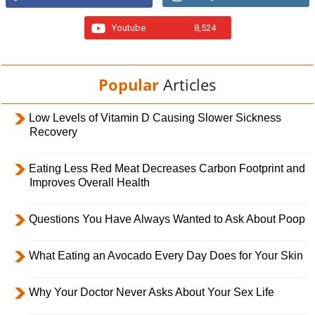
Youtube
8,524
Popular
Articles
Low Levels of Vitamin D Causing Slower Sickness
Recovery
Eating Less Red Meat Decreases Carbon Footprint and
Improves Overall Health
Questions You Have Always Wanted to Ask About Poop
What Eating an Avocado Every Day Does for Your Skin
Why Your Doctor Never Asks About Your Sex Life