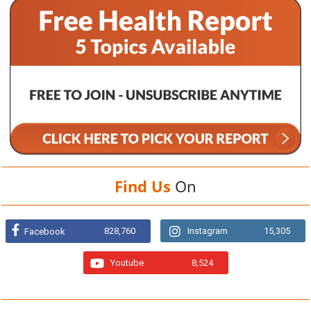
Find Us
On
828,760
Instagram
15,305
Facebook
Youtube
8,524