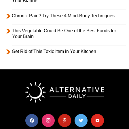
Your Bladder
Chronic Pain? Try These 4 Mind-Body Techniques
This Vegetable Could Be One of the Best Foods for
Your Brain
Get Rid of This Toxic Item in Your Kitchen
facebook
instagram
pinterest
twitter
youtube