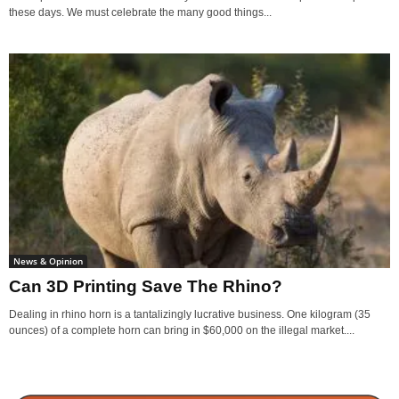
these days. We must celebrate the many good things...
News & Opinion
Can 3D Printing Save The Rhino?
Dealing in rhino horn is a tantalizingly lucrative business. One kilogram (35
ounces) of a complete horn can bring in $60,000 on the illegal market....