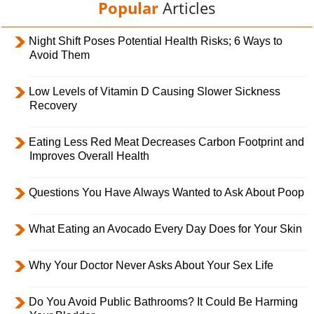
Popular
Articles
Night Shift Poses Potential Health Risks; 6 Ways to
Avoid Them
Low Levels of Vitamin D Causing Slower Sickness
Recovery
Eating Less Red Meat Decreases Carbon Footprint and
Improves Overall Health
Questions You Have Always Wanted to Ask About Poop
What Eating an Avocado Every Day Does for Your Skin
Why Your Doctor Never Asks About Your Sex Life
Do You Avoid Public Bathrooms? It Could Be Harming