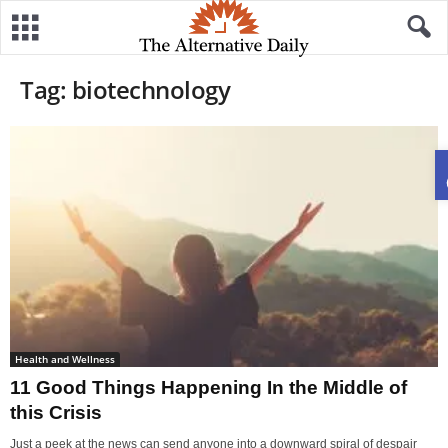
Tag: biotechnology
Health and Wellness
11 Good Things Happening In the Middle of
this Crisis
Just a peek at the news can send anyone into a downward spiral of despair