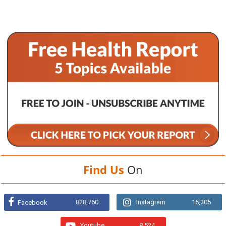
Find Us
On
828,760
Instagram
15,305
Facebook
Youtube
8,524