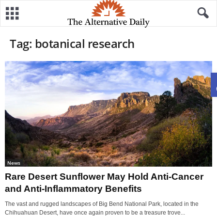
Tag: botanical research
News
Rare Desert Sunflower May Hold Anti-Cancer
and Anti-Inflammatory Benefits
The vast and rugged landscapes of Big Bend National Park, located in the
Chihuahuan Desert, have once again proven to be a treasure trove...