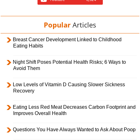
Popular
Articles
Breast Cancer Development Linked to Childhood
Eating Habits
Night Shift Poses Potential Health Risks; 6 Ways to
Avoid Them
Low Levels of Vitamin D Causing Slower Sickness
Recovery
Eating Less Red Meat Decreases Carbon Footprint and
Improves Overall Health
Questions You Have Always Wanted to Ask About Poop