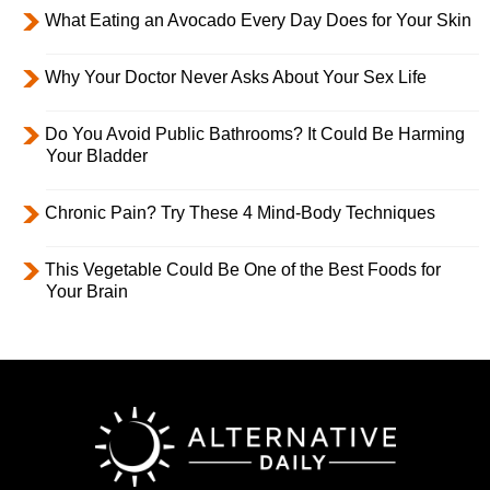
What Eating an Avocado Every Day Does for Your Skin
Why Your Doctor Never Asks About Your Sex Life
Do You Avoid Public Bathrooms? It Could Be Harming
Your Bladder
Chronic Pain? Try These 4 Mind-Body Techniques
This Vegetable Could Be One of the Best Foods for
Your Brain