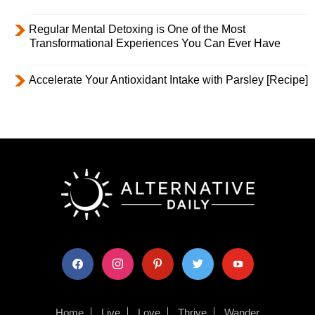
Regular Mental Detoxing is One of the Most
Transformational Experiences You Can Ever Have
Accelerate Your Antioxidant Intake with Parsley [Recipe]
facebook
instagram
pinterest
twitter
youtube
Home
Live
Love
Thrive
Wander