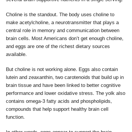
Choline is the standout. The body uses choline to
make acetylcholine, a neurotransmitter that plays a
central role in memory and communication between
brain cells. Most Americans don’t get enough choline,
and eggs are one of the richest dietary sources
available.
But choline is not working alone. Eggs also contain
lutein and zeaxanthin, two carotenoids that build up in
brain tissue and have been linked to better cognitive
performance and lower oxidative stress. The yolk also
contains omega-3 fatty acids and phospholipids,
compounds that help support healthy brain cell
function.