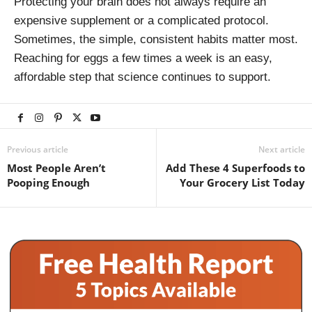
Protecting your brain does not always require an
expensive supplement or a complicated protocol.
Sometimes, the simple, consistent habits matter most.
Reaching for eggs a few times a week is an easy,
affordable step that science continues to support.
Previous article
Next article
Most People Aren’t
Add These 4 Superfoods to
Pooping Enough
Your Grocery List Today