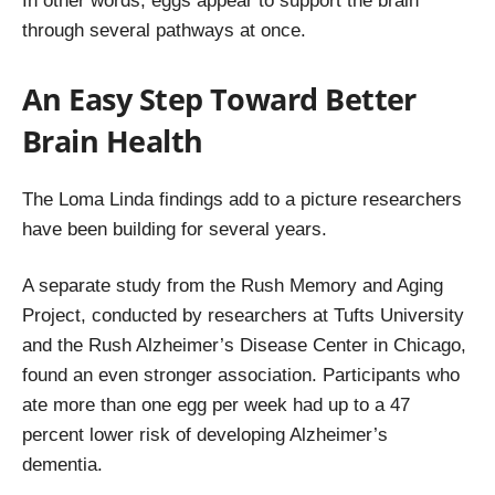
In other words, eggs appear to support the brain
through several pathways at once.
An Easy Step Toward Better
Brain Health
The Loma Linda findings add to a picture researchers
have been building for several years.
A separate study from the Rush Memory and Aging
Project, conducted by researchers at Tufts University
and the Rush Alzheimer’s Disease Center in Chicago,
found an even stronger association. Participants who
ate more than one egg per week had up to a 47
percent lower risk of developing Alzheimer’s
dementia.