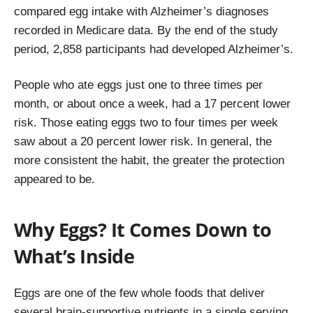
compared egg intake with Alzheimer’s diagnoses
recorded in Medicare data. By the end of the study
period, 2,858 participants had developed Alzheimer’s.
People who ate eggs just one to three times per
month, or about once a week, had a 17 percent lower
risk. Those eating eggs two to four times per week
saw about a 20 percent lower risk. In general, the
more consistent the habit, the greater the protection
appeared to be.
Why Eggs? It Comes Down to
What’s Inside
Eggs are one of the few whole foods that deliver
several brain-supportive nutrients in a single serving.