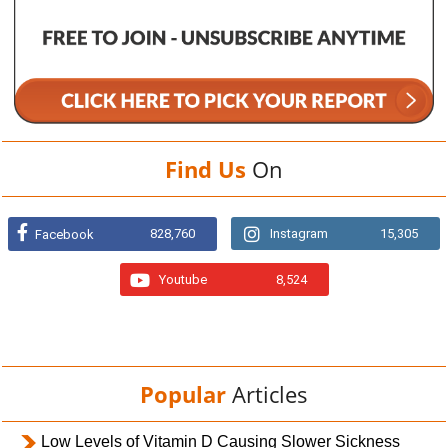
Find Us
On
828,760
Instagram
15,305
Facebook
Youtube
8,524
Popular
Articles
Low Levels of Vitamin D Causing Slower Sickness