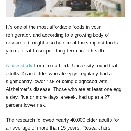
It’s one of the most affordable foods in your
refrigerator, and according to a growing body of
research, it might also be one of the simplest foods
you can eat to support long-term brain health.
A new study
from Loma Linda University found that
adults 65 and older who ate eggs regularly had a
significantly lower risk of being diagnosed with
Alzheimer’s disease. Those who ate at least one egg
a day, five or more days a week, had up to a 27
percent lower risk.
The research followed nearly 40,000 older adults for
an average of more than 15 years. Researchers