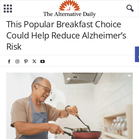
This Popular Breakfast Choice
Could Help Reduce Alzheimer’s
Risk