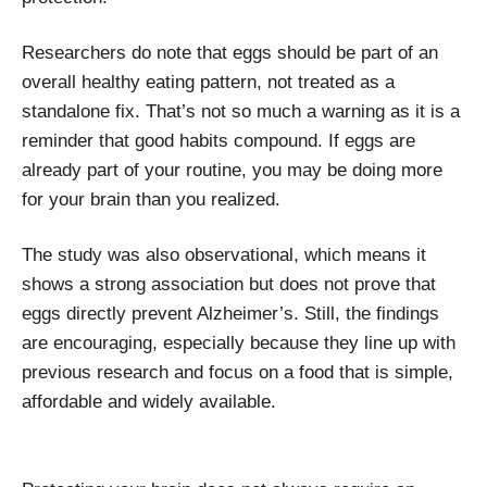
Researchers do note that eggs should be part of an
overall healthy eating pattern, not treated as a
standalone fix. That’s not so much a warning as it is a
reminder that good habits compound. If eggs are
already part of your routine, you may be doing more
for your brain than you realized.
The study was also observational, which means it
shows a strong association but does not prove that
eggs directly prevent Alzheimer’s. Still, the findings
are encouraging, especially because they line up with
previous research and focus on a food that is simple,
affordable and widely available.