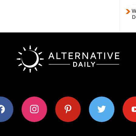
W
D
ok
instagram
pinterest
twitter
youtub