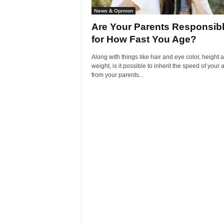
News & Opinion
Are Your Parents Responsib
for How Fast You Age?
Along with things like hair and eye color, height 
weight, is it possible to inherit the speed of your 
from your parents...