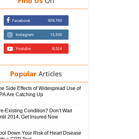
Find Us
On
828,760
Facebook
Instagram
15,305
Youtube
8,524
Popular
Articles
he Side Effects of Widespread Use of
PA Are Catching Up
e-Existing Condition? Don’t Wait
ntil 2014, Get Insured Now
ool Down Your Risk of Heart Disease