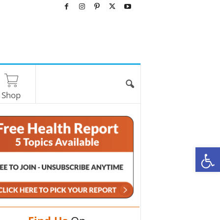
Shop
O