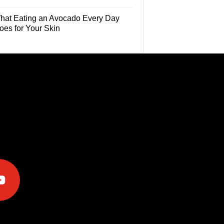
hat Eating an Avocado Every Day
oes for Your Skin
e