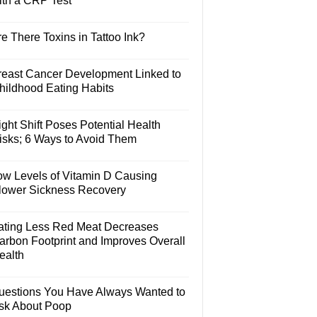
ith a CRP Test
e There Toxins in Tattoo Ink?
reast Cancer Development Linked to
hildhood Eating Habits
ght Shift Poses Potential Health
isks; 6 Ways to Avoid Them
ow Levels of Vitamin D Causing
lower Sickness Recovery
ating Less Red Meat Decreases
arbon Footprint and Improves Overall
ealth
uestions You Have Always Wanted to
sk About Poop