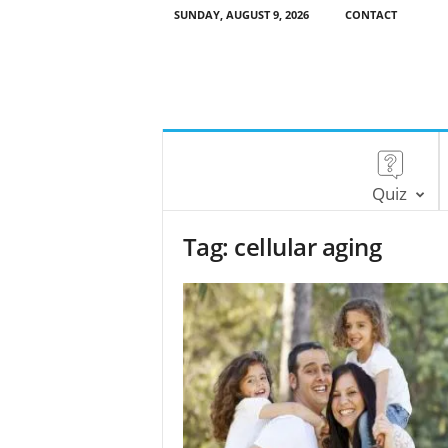
SUNDAY, AUGUST 9, 2026
CONTACT
Quiz
Tag: cellular aging