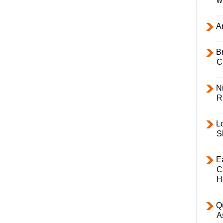
w
Ar
B
C
Ni
R
L
S
E
C
H
Q
A