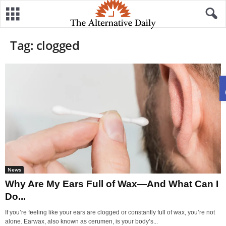
Tag: clogged
News
Why Are My Ears Full of Wax—And What Can I
Do...
If you’re feeling like your ears are clogged or constantly full of wax, you’re not
alone. Earwax, also known as cerumen, is your body’s...