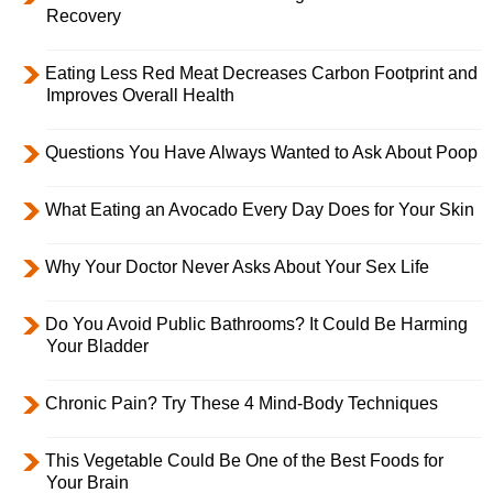
Recovery
Eating Less Red Meat Decreases Carbon Footprint and
Improves Overall Health
Questions You Have Always Wanted to Ask About Poop
What Eating an Avocado Every Day Does for Your Skin
Why Your Doctor Never Asks About Your Sex Life
Do You Avoid Public Bathrooms? It Could Be Harming
Your Bladder
Chronic Pain? Try These 4 Mind-Body Techniques
This Vegetable Could Be One of the Best Foods for
Your Brain