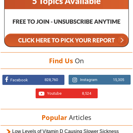
Find Us
On
828,760
Instagram
15,305
Facebook
Youtube
8,524
Popular
Articles
Low Levels of Vitamin D Causing Slower Sickness