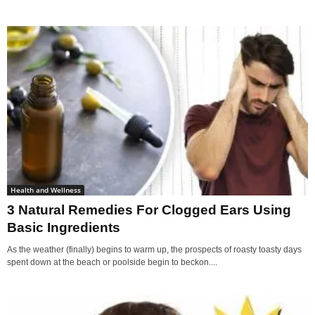
Health and Wellness
3 Natural Remedies For Clogged Ears Using
Basic Ingredients
As the weather (finally) begins to warm up, the prospects of roasty toasty days
spent down at the beach or poolside begin to beckon....