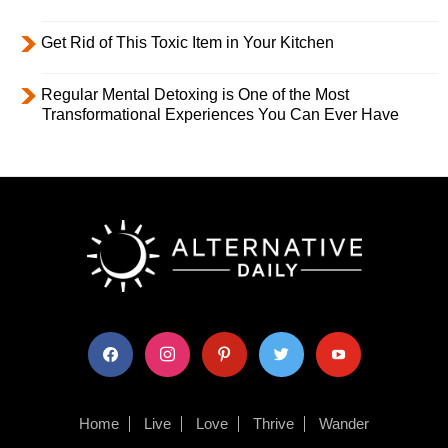
Get Rid of This Toxic Item in Your Kitchen
Regular Mental Detoxing is One of the Most
Transformational Experiences You Can Ever Have
facebook
instagram
pinterest
twitter
youtube
Home
Live
Love
Thrive
Wander