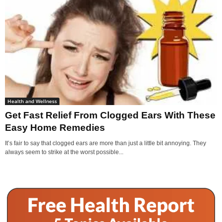
Health and Wellness
Get Fast Relief From Clogged Ears With These
Easy Home Remedies
It’s fair to say that clogged ears are more than just a little bit annoying. They
always seem to strike at the worst possible...