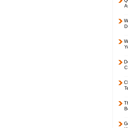
Q
A
W
D
W
Y
D
C
C
T
T
B
Ge