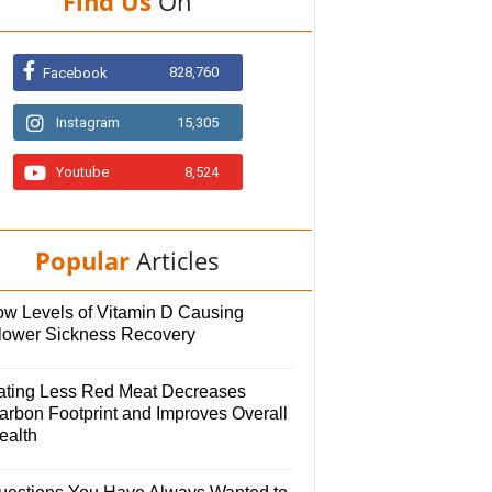
Find Us
On
828,760
Facebook
Instagram
15,305
Youtube
8,524
Popular
Articles
ow Levels of Vitamin D Causing
lower Sickness Recovery
ating Less Red Meat Decreases
arbon Footprint and Improves Overall
ealth