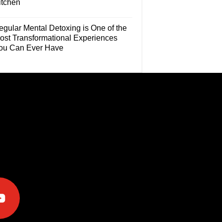
itchen
egular Mental Detoxing is One of the
ost Transformational Experiences
ou Can Ever Have
e