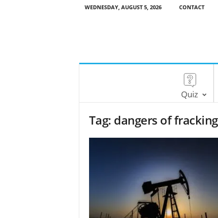
WEDNESDAY, AUGUST 5, 2026
CONTACT
Quiz
Tag: dangers of fracking