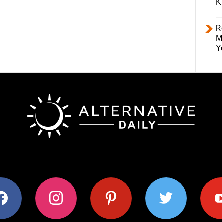
K
R
M
Y
ok
instagram
pinterest
twitter
youtub