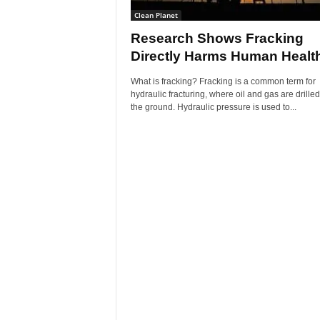
Clean Planet
Research Shows Fracking
Directly Harms Human Healt
What is fracking? Fracking is a common term for
hydraulic fracturing, where oil and gas are drille
the ground. Hydraulic pressure is used to...