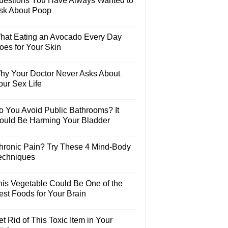
uestions You Have Always Wanted to
sk About Poop
hat Eating an Avocado Every Day
oes for Your Skin
hy Your Doctor Never Asks About
our Sex Life
o You Avoid Public Bathrooms? It
ould Be Harming Your Bladder
hronic Pain? Try These 4 Mind-Body
echniques
his Vegetable Could Be One of the
est Foods for Your Brain
t Rid of This Toxic Item in Your