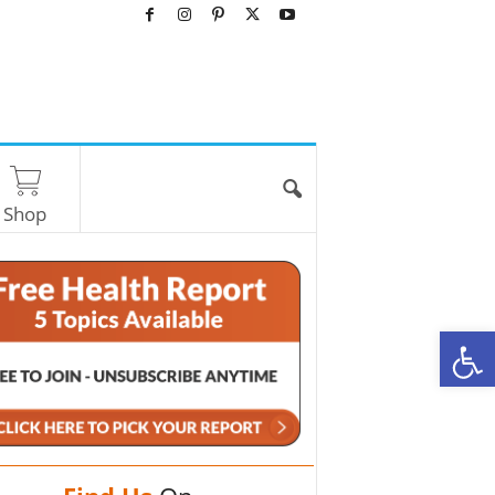
Shop
O