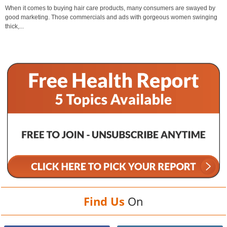
When it comes to buying hair care products, many consumers are swayed by
good marketing. Those commercials and ads with gorgeous women swinging
thick,...
Find Us
On