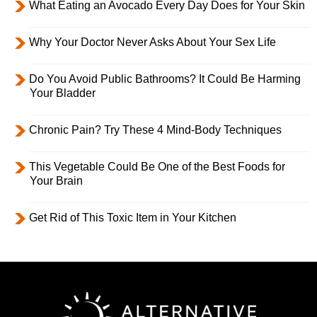
What Eating an Avocado Every Day Does for Your Skin
Why Your Doctor Never Asks About Your Sex Life
Do You Avoid Public Bathrooms? It Could Be Harming
Your Bladder
Chronic Pain? Try These 4 Mind-Body Techniques
This Vegetable Could Be One of the Best Foods for
Your Brain
Get Rid of This Toxic Item in Your Kitchen