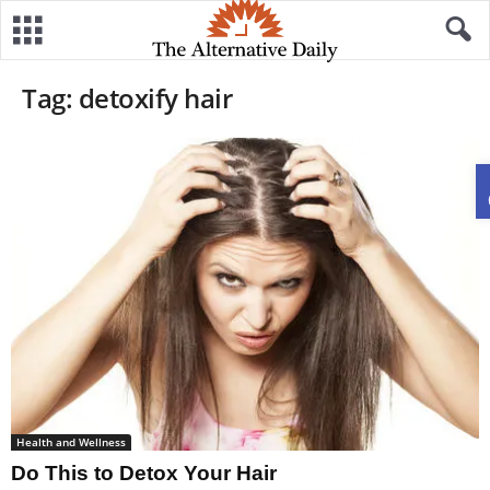
Tag: detoxify hair
Health and Wellness
Do This to Detox Your Hair