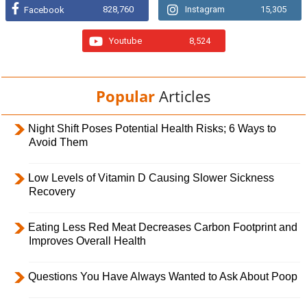
828,760
Instagram
15,305
Facebook
Youtube
8,524
Popular
Articles
Night Shift Poses Potential Health Risks; 6 Ways to
Avoid Them
Low Levels of Vitamin D Causing Slower Sickness
Recovery
Eating Less Red Meat Decreases Carbon Footprint and
Improves Overall Health
Questions You Have Always Wanted to Ask About Poop