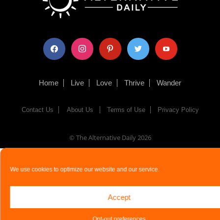
facebook
instagram
pinterest
twitter
youtube
Home
Live
Love
Thrive
Wander
Contact Us
About Us
Terms of Use
Privacy Policy
© The Alternative Daily
2026
We use cookies to optimize our website and our service.
Accept
Opt-out preferences