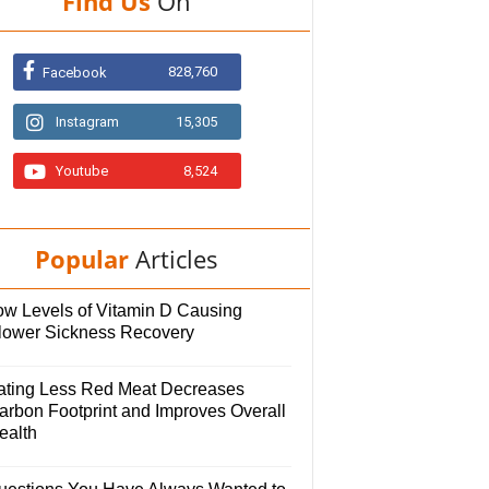
Find Us
On
828,760
Facebook
Instagram
15,305
Youtube
8,524
Popular
Articles
ow Levels of Vitamin D Causing
lower Sickness Recovery
ating Less Red Meat Decreases
arbon Footprint and Improves Overall
ealth