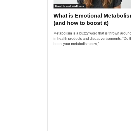
Health and Wellness
What is Emotional Metaboli
(and how to boost it)
Metabolism is a buzzy word that is thrown around
in health products and diet advertisements. “Do th
boost your metabolism now,”...