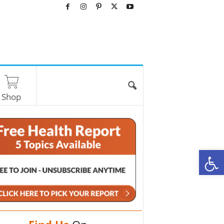
Shop
O