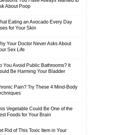
uestions You Have Always Wanted to
sk About Poop
hat Eating an Avocado Every Day
oes for Your Skin
hy Your Doctor Never Asks About
our Sex Life
o You Avoid Public Bathrooms? It
ould Be Harming Your Bladder
hronic Pain? Try These 4 Mind-Body
echniques
his Vegetable Could Be One of the
est Foods for Your Brain
t Rid of This Toxic Item in Your