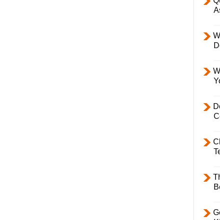
Q
A
W
D
W
Y
D
C
C
T
T
B
Ge