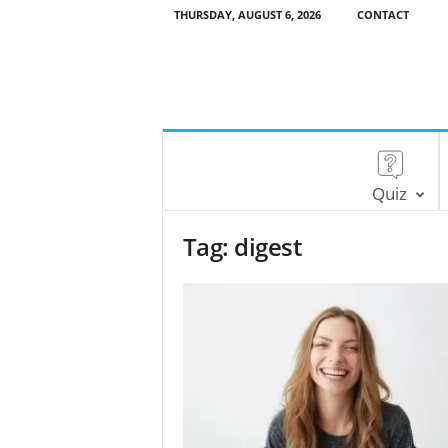
THURSDAY, AUGUST 6, 2026
CONTACT
Quiz
Tag: digest