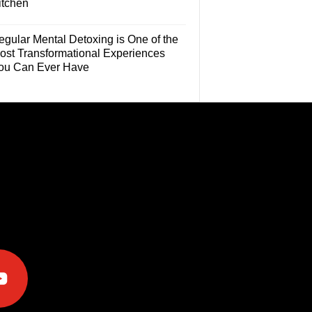
itchen
egular Mental Detoxing is One of the
ost Transformational Experiences
ou Can Ever Have
e