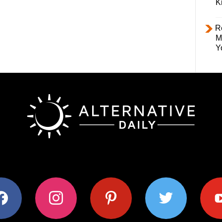
K
R
M
Y
ok
instagram
pinterest
twitter
youtub