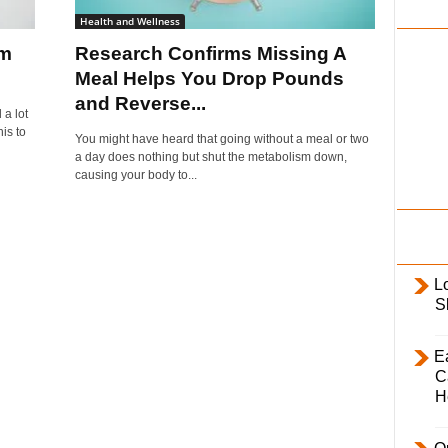
i
Health and Wellness
l
sm
Research Confirms Missing A
y
Meal Helps You Drop Pounds
and Reverse...
 a lot
is to
You might have heard that going without a meal or two
a day does nothing but shut the metabolism down,
causing your body to...
L
S
E
C
H