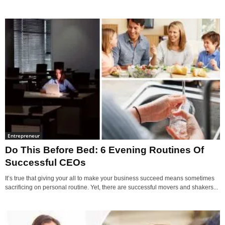
Entrepreneur
Do This Before Bed: 6 Evening Routines Of
Successful CEOs
It’s true that giving your all to make your business succeed means sometimes
sacrificing on personal routine. Yet, there are successful movers and shakers...