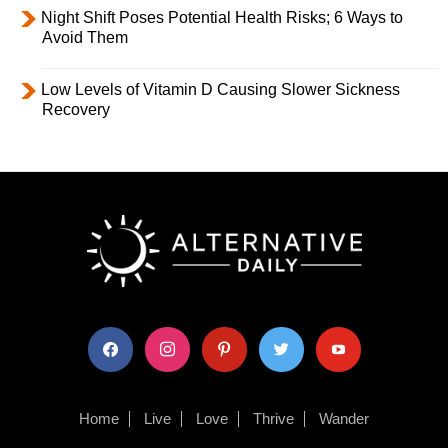
Night Shift Poses Potential Health Risks; 6 Ways to
Avoid Them
Low Levels of Vitamin D Causing Slower Sickness
Recovery
facebook
instagram
pinterest
twitter
youtube
Home
Live
Love
Thrive
Wander