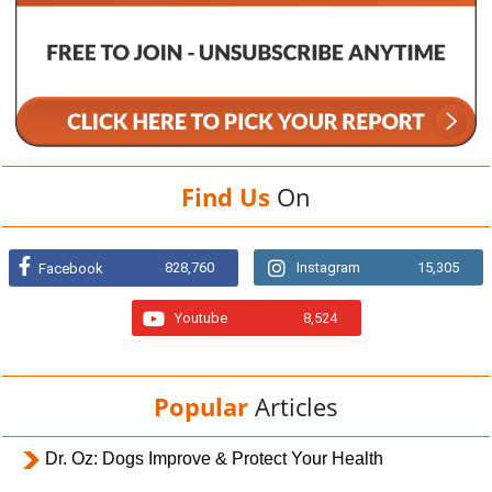
Find Us
On
828,760
Instagram
15,305
Facebook
Youtube
8,524
Popular
Articles
Dr. Oz: Dogs Improve & Protect Your Health