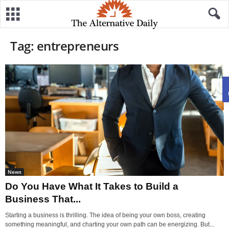
Tag: entrepreneurs
News
Do You Have What It Takes to Build a
Business That...
Starting a business is thrilling. The idea of being your own boss, creating
something meaningful, and charting your own path can be energizing. But...