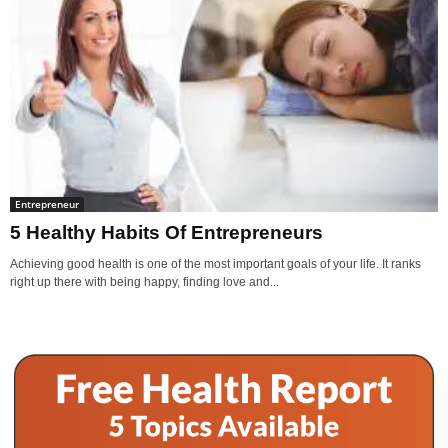
Entrepreneur
5 Healthy Habits Of Entrepreneurs
Achieving good health is one of the most important goals of your life. It ranks
right up there with being happy, finding love and...