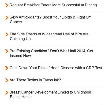
Regular Breakfast Eaters More Successful at Dieting
Sexy Antioxidants? Boost Your Libido & Fight Off
Cancer
The Side Effects of Widespread Use of BPA Are
Catching Up
Pre-Existing Condition? Don’t Wait Until 2014, Get
Insured Now
Cool Down Your Risk of Heart Disease with a CRP Test
Are There Toxins in Tattoo Ink?
Breast Cancer Development Linked to Childhood
Eating Habits