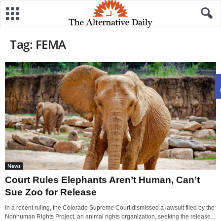
Tag: FEMA
News
Court Rules Elephants Aren’t Human, Can’t
Sue Zoo for Release
In a recent ruling, the Colorado Supreme Court dismissed a lawsuit filed by the
Nonhuman Rights Project, an animal rights organization, seeking the release...