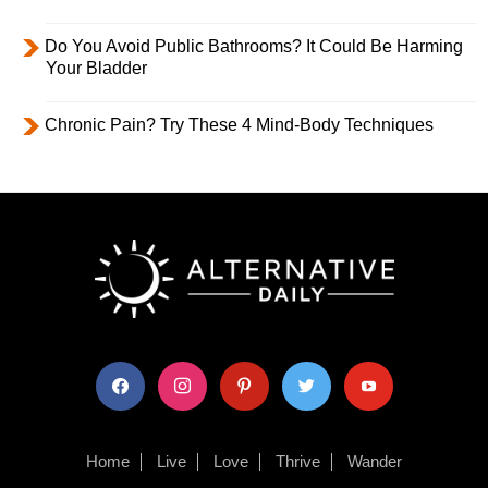
Do You Avoid Public Bathrooms? It Could Be Harming
Your Bladder
Chronic Pain? Try These 4 Mind-Body Techniques
facebook
instagram
pinterest
twitter
youtube
Home
Live
Love
Thrive
Wander