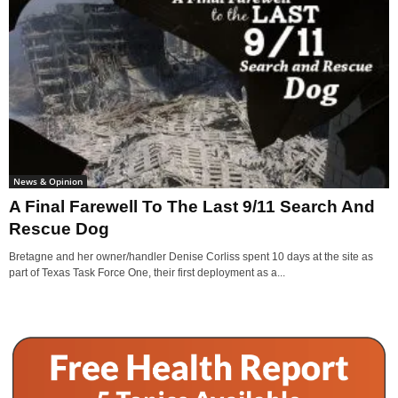
News & Opinion
A Final Farewell To The Last 9/11 Search And
Rescue Dog
Bretagne and her owner/handler Denise Corliss spent 10 days at the site as
part of Texas Task Force One, their first deployment as a...