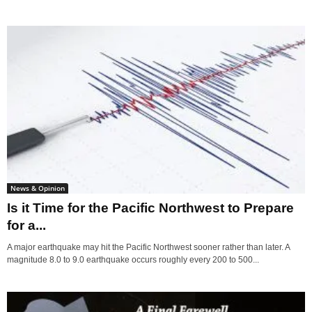
News & Opinion
Is it Time for the Pacific Northwest to Prepare
for a...
A major earthquake may hit the Pacific Northwest sooner rather than later. A
magnitude 8.0 to 9.0 earthquake occurs roughly every 200 to 500...