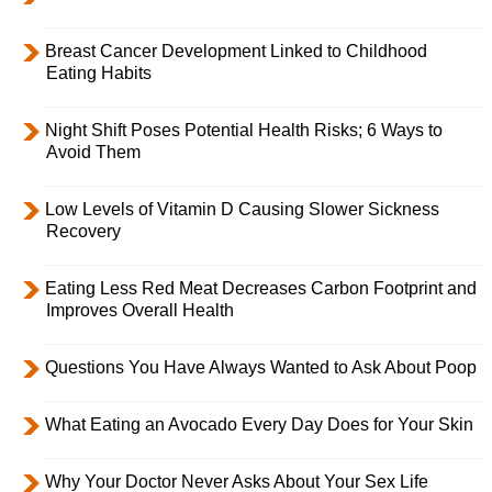
Breast Cancer Development Linked to Childhood
Eating Habits
Night Shift Poses Potential Health Risks; 6 Ways to
Avoid Them
Low Levels of Vitamin D Causing Slower Sickness
Recovery
Eating Less Red Meat Decreases Carbon Footprint and
Improves Overall Health
Questions You Have Always Wanted to Ask About Poop
What Eating an Avocado Every Day Does for Your Skin
Why Your Doctor Never Asks About Your Sex Life