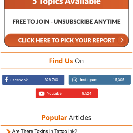
Find Us
On
828,760
Instagram
15,305
Facebook
Youtube
8,524
Popular
Articles
Are There Toxins in Tattoo Ink?