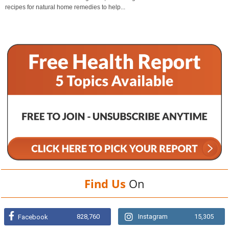
recipes for natural home remedies to help...
Find Us
On
828,760
Instagram
15,305
Facebook