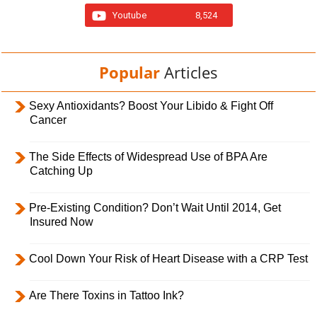
Youtube
8,524
Popular
Articles
Sexy Antioxidants? Boost Your Libido & Fight Off
Cancer
The Side Effects of Widespread Use of BPA Are
Catching Up
Pre-Existing Condition? Don’t Wait Until 2014, Get
Insured Now
Cool Down Your Risk of Heart Disease with a CRP Test
Are There Toxins in Tattoo Ink?