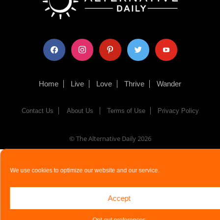
facebook
instagram
pinterest
twitter
youtube
Home
Live
Love
Thrive
Wander
Contact Us
About Us
Terms of Use
Privacy Policy
© The Alternative Daily
2026
We use cookies to optimize our website and our service.
Accept