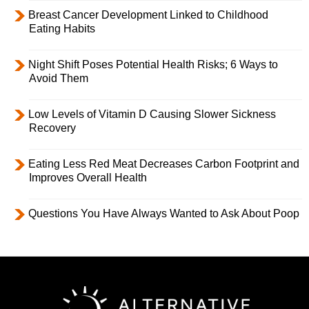
Breast Cancer Development Linked to Childhood
Eating Habits
Night Shift Poses Potential Health Risks; 6 Ways to
Avoid Them
Low Levels of Vitamin D Causing Slower Sickness
Recovery
Eating Less Red Meat Decreases Carbon Footprint and
Improves Overall Health
Questions You Have Always Wanted to Ask About Poop