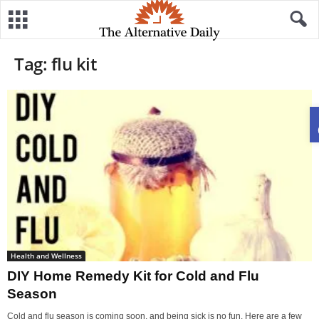
Tag: flu kit
Health and Wellness
DIY Home Remedy Kit for Cold and Flu
Season
Cold and flu season is coming soon, and being sick is no fun. Here are a few