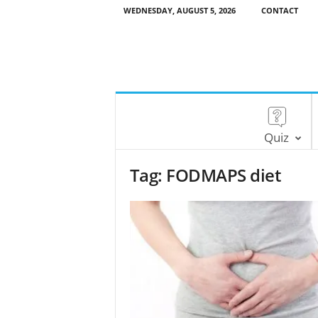
WEDNESDAY, AUGUST 5, 2026
CONTACT
Quiz
Tag: FODMAPS diet