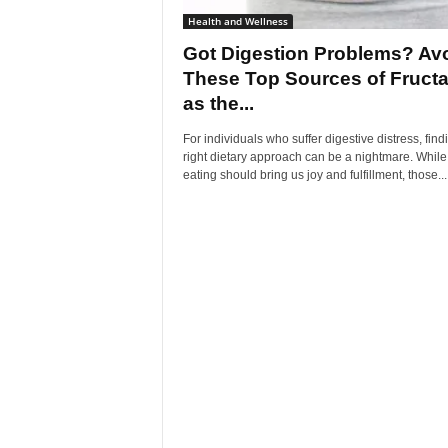
Health and Wellness
Got Digestion Problems? Av
These Top Sources of Fruct
as the...
For individuals who suffer digestive distress, find
right dietary approach can be a nightmare. While
eating should bring us joy and fulfillment, those...