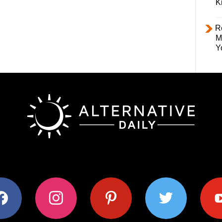
K
R
M
Y
ok
instagram
pinterest
twitter
youtub