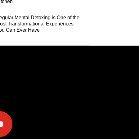
itchen
egular Mental Detoxing is One of the
ost Transformational Experiences
ou Can Ever Have
e