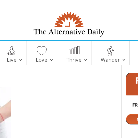
T
h
e
Live
Love
Thrive
Wander
A
l
t
e
r
n
a
t
i
v
e
D
a