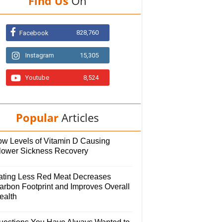
Find Us
On
828,760
Facebook
Instagram
15,305
Youtube
8,524
Popular
Articles
ow Levels of Vitamin D Causing
lower Sickness Recovery
ating Less Red Meat Decreases
arbon Footprint and Improves Overall
ealth