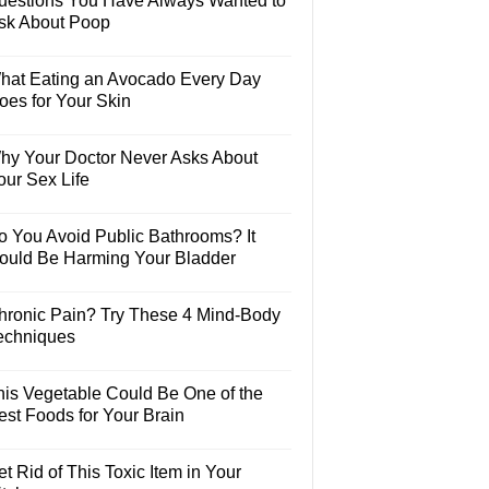
uestions You Have Always Wanted to
sk About Poop
hat Eating an Avocado Every Day
oes for Your Skin
hy Your Doctor Never Asks About
our Sex Life
o You Avoid Public Bathrooms? It
ould Be Harming Your Bladder
hronic Pain? Try These 4 Mind-Body
echniques
his Vegetable Could Be One of the
est Foods for Your Brain
t Rid of This Toxic Item in Your