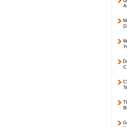
Q
A
W
D
W
Y
D
C
C
T
T
B
Ge