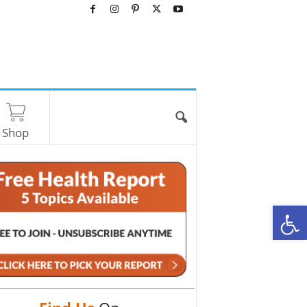
Shop
O