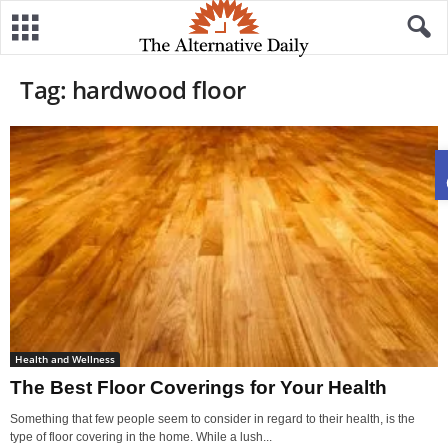
Tag: hardwood floor
Health and Wellness
The Best Floor Coverings for Your Health
Something that few people seem to consider in regard to their health, is the
type of floor covering in the home. While a lush...