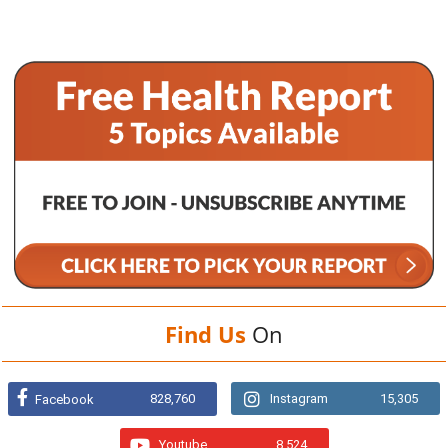
Find Us
On
828,760
Instagram
15,305
Facebook
Youtube
8,524