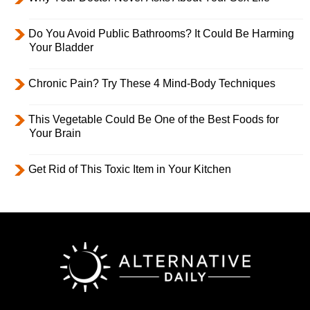
Do You Avoid Public Bathrooms? It Could Be Harming
Your Bladder
Chronic Pain? Try These 4 Mind-Body Techniques
This Vegetable Could Be One of the Best Foods for
Your Brain
Get Rid of This Toxic Item in Your Kitchen