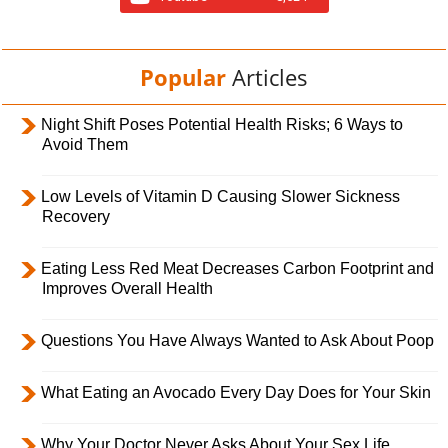
Popular
Articles
Night Shift Poses Potential Health Risks; 6 Ways to
Avoid Them
Low Levels of Vitamin D Causing Slower Sickness
Recovery
Eating Less Red Meat Decreases Carbon Footprint and
Improves Overall Health
Questions You Have Always Wanted to Ask About Poop
What Eating an Avocado Every Day Does for Your Skin
Why Your Doctor Never Asks About Your Sex Life