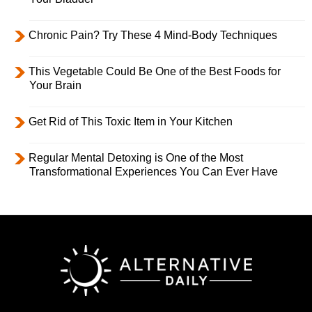
Chronic Pain? Try These 4 Mind-Body Techniques
This Vegetable Could Be One of the Best Foods for
Your Brain
Get Rid of This Toxic Item in Your Kitchen
Regular Mental Detoxing is One of the Most
Transformational Experiences You Can Ever Have