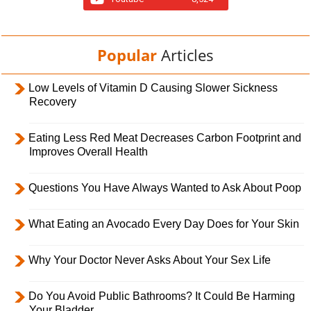
Popular
Articles
Low Levels of Vitamin D Causing Slower Sickness
Recovery
Eating Less Red Meat Decreases Carbon Footprint and
Improves Overall Health
Questions You Have Always Wanted to Ask About Poop
What Eating an Avocado Every Day Does for Your Skin
Why Your Doctor Never Asks About Your Sex Life
Do You Avoid Public Bathrooms? It Could Be Harming
Your Bladder