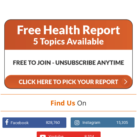
Find Us
On
828,760
Instagram
15,305
Facebook
Youtube
8,524