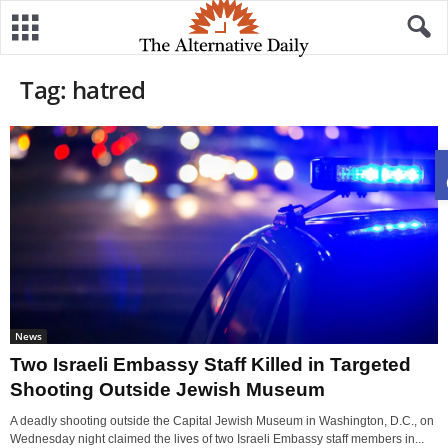
Tag: hatred
News
Two Israeli Embassy Staff Killed in Targeted
Shooting Outside Jewish Museum
A deadly shooting outside the Capital Jewish Museum in Washington, D.C., on
Wednesday night claimed the lives of two Israeli Embassy staff members in...