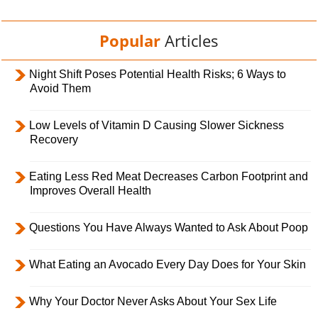
Popular
Articles
Night Shift Poses Potential Health Risks; 6 Ways to
Avoid Them
Low Levels of Vitamin D Causing Slower Sickness
Recovery
Eating Less Red Meat Decreases Carbon Footprint and
Improves Overall Health
Questions You Have Always Wanted to Ask About Poop
What Eating an Avocado Every Day Does for Your Skin
Why Your Doctor Never Asks About Your Sex Life