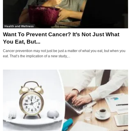
Health and Wellness
Want To Prevent Cancer? It’s Not Just What
You Eat, But...
Cancer prevention may not just be just a matter of what you eat, but when you
eat. That’s the implication of a new study,...