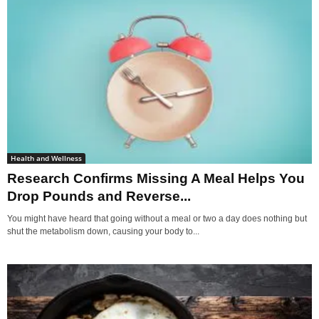
Health and Wellness
Research Confirms Missing A Meal Helps You
Drop Pounds and Reverse...
You might have heard that going without a meal or two a day does nothing but
shut the metabolism down, causing your body to...