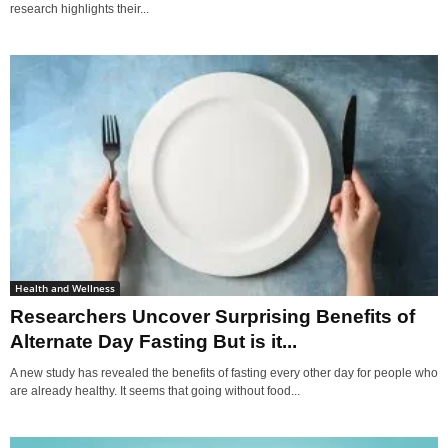
research highlights their...
Health and Wellness
Researchers Uncover Surprising Benefits of
Alternate Day Fasting But is it...
A new study has revealed the benefits of fasting every other day for people who
are already healthy. It seems that going without food...