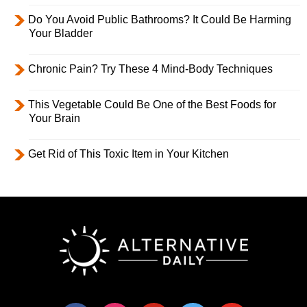
Do You Avoid Public Bathrooms? It Could Be Harming
Your Bladder
Chronic Pain? Try These 4 Mind-Body Techniques
This Vegetable Could Be One of the Best Foods for
Your Brain
Get Rid of This Toxic Item in Your Kitchen