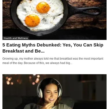
Health and Wellness
5 Eating Myths Debunked: Yes, You Can Skip
Breakfast and Be...
Growing up, my mother always told me that breakfast was the most important
meal of the day. Because of this, we always had big...