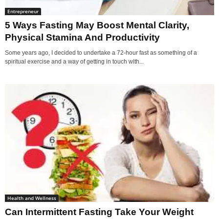
Entrepreneur
5 Ways Fasting May Boost Mental Clarity,
Physical Stamina And Productivity
Some years ago, I decided to undertake a 72-hour fast as something of a
spiritual exercise and a way of getting in touch with...
Health and Wellness
Can Intermittent Fasting Take Your Weight