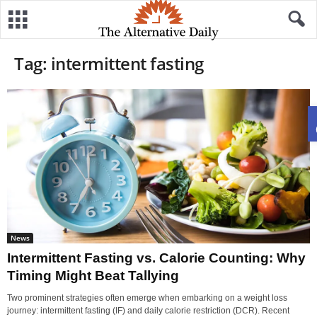
Tag: intermittent fasting
News
Intermittent Fasting vs. Calorie Counting: Why
Timing Might Beat Tallying
​Two prominent strategies often emerge when embarking on a weight loss
journey: intermittent fasting (IF) and daily calorie restriction (DCR). Recent