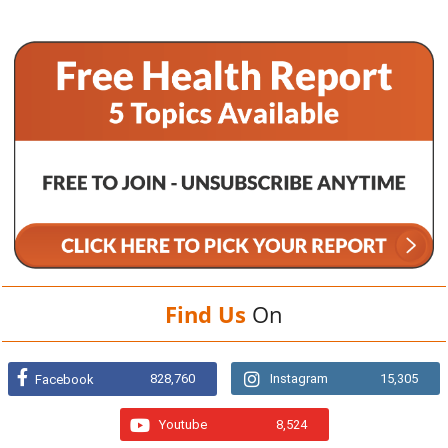
Find Us
On
828,760
Instagram
15,305
Facebook
Youtube
8,524