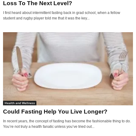
Loss To The Next Level?
I first heard about intermittent fasting back in grad school, when a fellow
student and rugby player told me that it was the key...
Health and Wellness
Could Fasting Help You Live Longer?
In recent years, the concept of fasting has become the fashionable thing to do.
You’re not truly a health fanatic unless you’ve tried out...