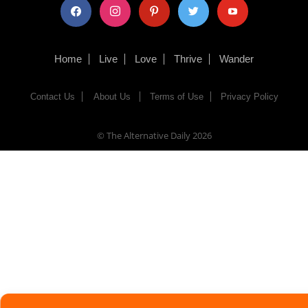
facebook
instagram
pinterest
twitter
youtube
Home
Live
Love
Thrive
Wander
Contact Us
About Us
Terms of Use
Privacy Policy
© The Alternative Daily
2026