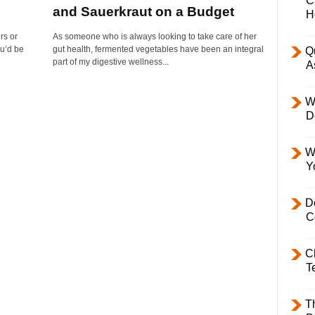
C
and Sauerkraut on a Budget
H
rs or
As someone who is always looking to take care of her
ou’d be
gut health, fermented vegetables have been an integral
Q
part of my digestive wellness...
A
W
D
W
Y
D
C
C
T
T