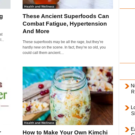
i
Health and Wellness
l
g
These Ancient Superfoods Can
y
Combat Fatigue, Hypertension
And More
at
...
These superfoods may be all the rage, but they’re
hardly new on the scene. In fact, they’re so old, you
could call them ancient....
Ni
R
L
S
Health and Wellness
E
r
How to Make Your Own Kimchi