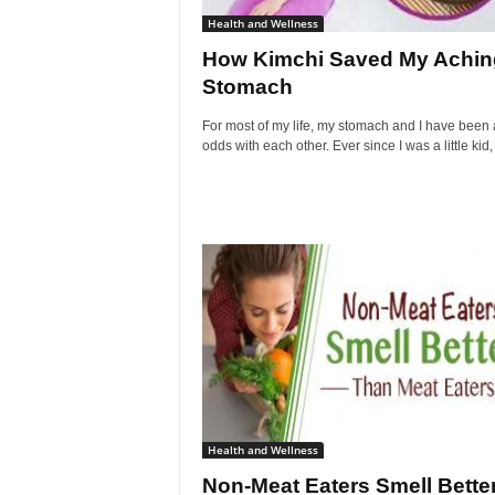
Health and Wellness
How Kimchi Saved My Achin
Stomach
For most of my life, my stomach and I have been 
odds with each other. Ever since I was a little kid, I
Health and Wellness
Non-Meat Eaters Smell Bette