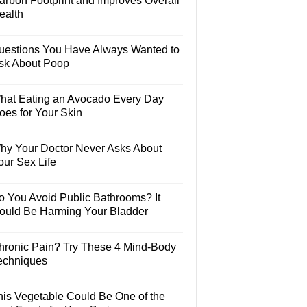
arbon Footprint and Improves Overall
ealth
uestions You Have Always Wanted to
sk About Poop
hat Eating an Avocado Every Day
oes for Your Skin
hy Your Doctor Never Asks About
our Sex Life
o You Avoid Public Bathrooms? It
ould Be Harming Your Bladder
hronic Pain? Try These 4 Mind-Body
echniques
his Vegetable Could Be One of the