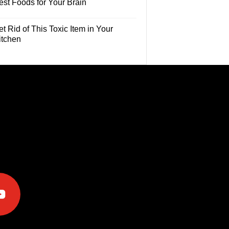
est Foods for Your Brain
t Rid of This Toxic Item in Your
itchen
e