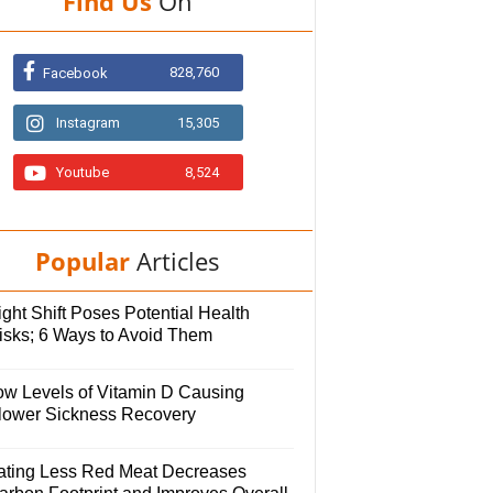
Find Us
On
828,760
Facebook
Instagram
15,305
Youtube
8,524
Popular
Articles
ght Shift Poses Potential Health
isks; 6 Ways to Avoid Them
ow Levels of Vitamin D Causing
lower Sickness Recovery
ating Less Red Meat Decreases