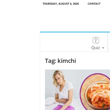
THURSDAY, AUGUST 6, 2026
CONTACT
Quiz
Tag: kimchi