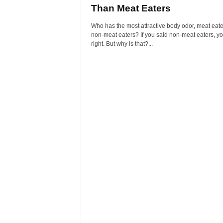
Than Meat Eaters
Who has the most attractive body odor, meat eate
non-meat eaters? If you said non-meat eaters, y
right. But why is that?...