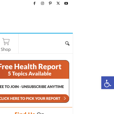
Shop
O