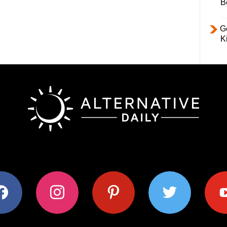
B
Ge
K
ok
instagram
pinterest
twitter
youtub