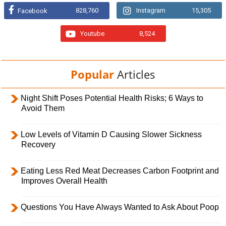
828,760
Instagram
15,305
Facebook
Youtube
8,524
Popular
Articles
Night Shift Poses Potential Health Risks; 6 Ways to
Avoid Them
Low Levels of Vitamin D Causing Slower Sickness
Recovery
Eating Less Red Meat Decreases Carbon Footprint and
Improves Overall Health
Questions You Have Always Wanted to Ask About Poop