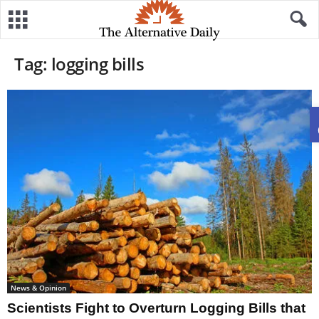
Tag: logging bills
News & Opinion
Scientists Fight to Overturn Logging Bills that