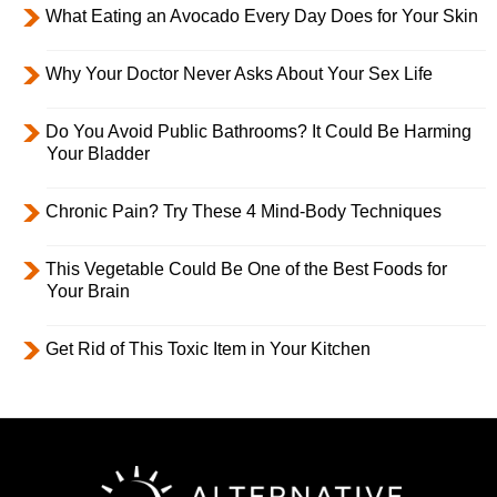
What Eating an Avocado Every Day Does for Your Skin
Why Your Doctor Never Asks About Your Sex Life
Do You Avoid Public Bathrooms? It Could Be Harming
Your Bladder
Chronic Pain? Try These 4 Mind-Body Techniques
This Vegetable Could Be One of the Best Foods for
Your Brain
Get Rid of This Toxic Item in Your Kitchen