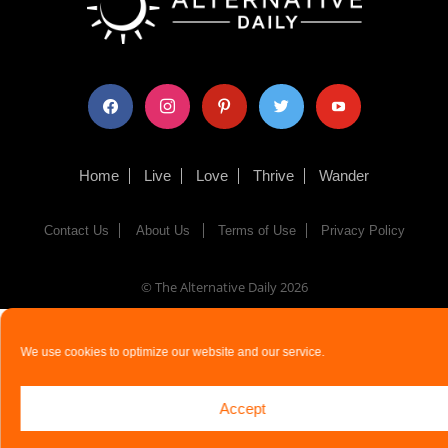
facebook
instagram
pinterest
twitter
youtube
Home
Live
Love
Thrive
Wander
Contact Us
About Us
Terms of Use
Privacy Policy
© The Alternative Daily
2026
We use cookies to optimize our website and our service.
Accept