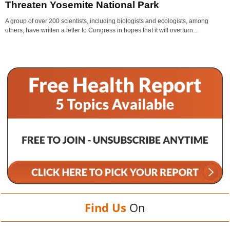
Threaten Yosemite National Park
A group of over 200 scientists, including biologists and ecologists, among
others, have written a letter to Congress in hopes that it will overturn...
Find Us
On