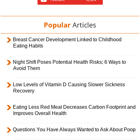
Popular
Articles
Breast Cancer Development Linked to Childhood
Eating Habits
Night Shift Poses Potential Health Risks; 6 Ways to
Avoid Them
Low Levels of Vitamin D Causing Slower Sickness
Recovery
Eating Less Red Meat Decreases Carbon Footprint and
Improves Overall Health
Questions You Have Always Wanted to Ask About Poop