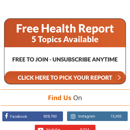
Find Us
On
828,760
Instagram
15,305
Facebook
Youtube
8,524