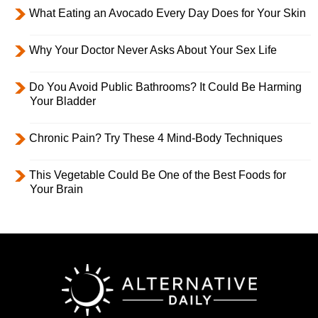
What Eating an Avocado Every Day Does for Your Skin
Why Your Doctor Never Asks About Your Sex Life
Do You Avoid Public Bathrooms? It Could Be Harming
Your Bladder
Chronic Pain? Try These 4 Mind-Body Techniques
This Vegetable Could Be One of the Best Foods for
Your Brain