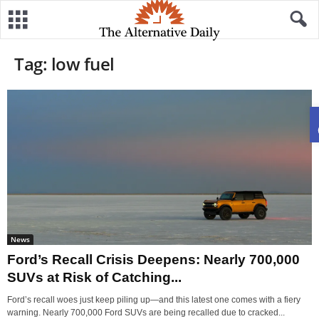
Tag: low fuel
News
Ford’s Recall Crisis Deepens: Nearly 700,000
SUVs at Risk of Catching...
Ford’s recall woes just keep piling up—and this latest one comes with a fiery
warning. Nearly 700,000 Ford SUVs are being recalled due to cracked...