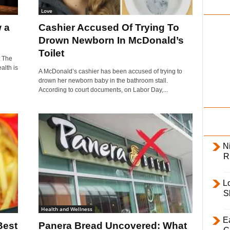
i
Love
l
 a
Cashier Accused Of Trying To
y
Drown Newborn In McDonald’s
Toilet
 The
alth is
A McDonald’s cashier has been accused of trying to
drown her newborn baby in the bathroom stall.
According to court documents, on Labor Day,...
Ni
R
L
S
Health and Wellness
E
Best
Panera Bread Uncovered: What