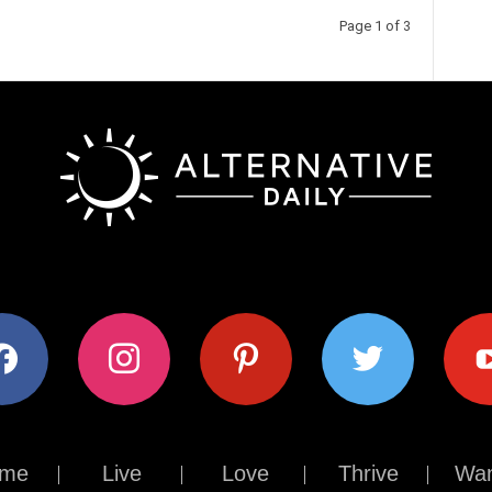
Page 1 of 3
ok
instagram
pinterest
twitter
youtub
me
Live
Love
Thrive
Wan