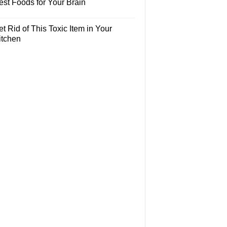
est Foods for Your Brain
t Rid of This Toxic Item in Your
itchen