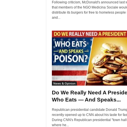
Following criticism, McDonald's announced last
that members of the NGO Medicina Sociale woul
distribute its burgers for free to homeless people 
and...
News & Opinion
Do We Really Need A Preside
Who Eats — And Speaks...
Republican presidential candidate Donald Trum
recently opened up to CNN about his taste for fas
During CNN's Republican presidential "town hall,
where he...