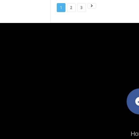
1
2
3
facebo
Ho