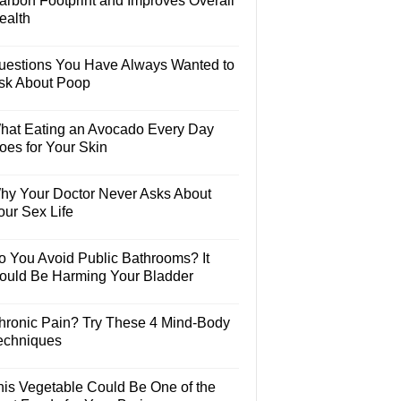
arbon Footprint and Improves Overall
ealth
uestions You Have Always Wanted to
sk About Poop
hat Eating an Avocado Every Day
oes for Your Skin
hy Your Doctor Never Asks About
our Sex Life
o You Avoid Public Bathrooms? It
ould Be Harming Your Bladder
hronic Pain? Try These 4 Mind-Body
echniques
his Vegetable Could Be One of the