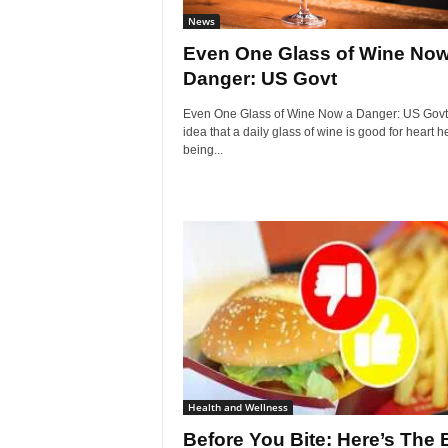
News
Even One Glass of Wine Now
Danger: US Govt
Even One Glass of Wine Now a Danger: US Govt
idea that a daily glass of wine is good for heart he
being...
Health and Wellness
Before You Bite: Here’s The 