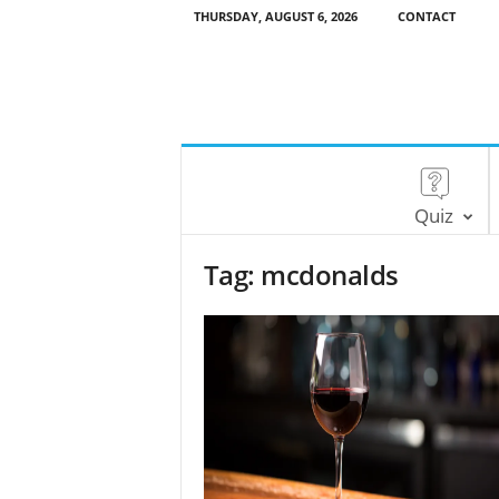
THURSDAY, AUGUST 6, 2026
CONTACT
Quiz
Tag: mcdonalds