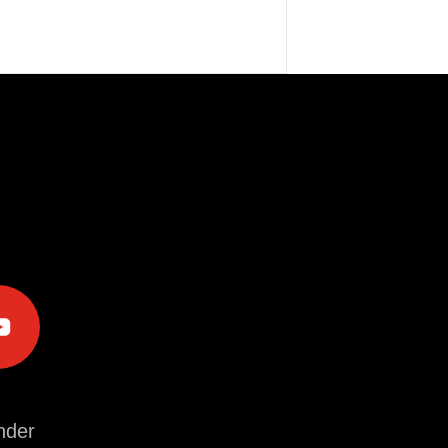
e
der