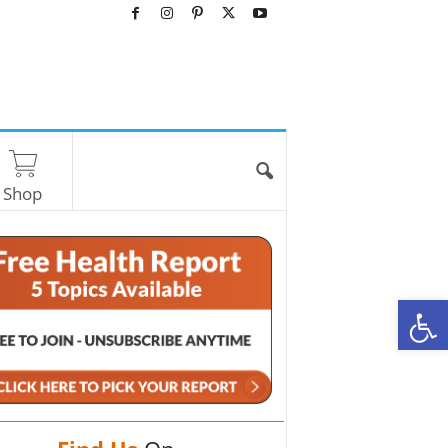
Shop
O