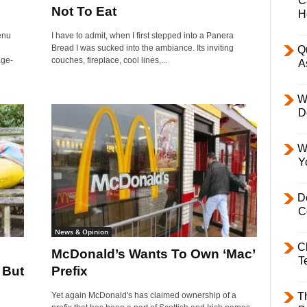
C
Not To Eat
H
enu
I have to admit, when I first stepped into a Panera
Bread I was sucked into the ambiance. Its inviting
Q
age-
couches, fireplace, cool lines,...
A
W
D
W
Y
D
C
News & Opinion
C
McDonald’s Wants To Own ‘Mac’
T
 But
Prefix
Yet again McDonald's has claimed ownership of a
T