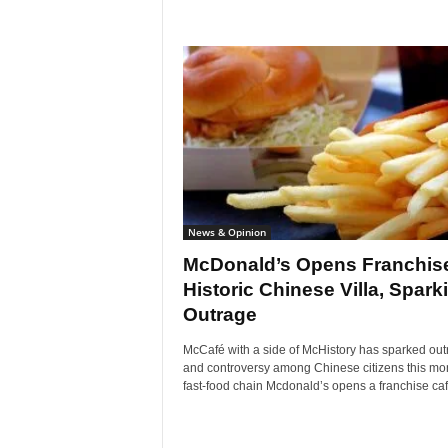
News & Opinion
McDonald’s Opens Franchise
Historic Chinese Villa, Spark
Outrage
McCafé with a side of McHistory has sparked out
and controversy among Chinese citizens this mon
fast-food chain Mcdonald’s opens a franchise café