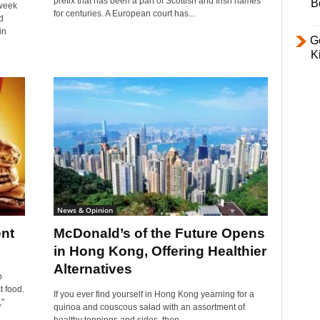
prefix that has been a part of Scottish and Irish names
B
 week
for centuries. A European court has...
d
in
Ge
K
News & Opinion
nt
McDonald’s of the Future Opens
in Hong Kong, Offering Healthier
Alternatives
p
t food.
If you ever find yourself in Hong Kong yearning for a
"
quinoa and couscous salad with an assortment of