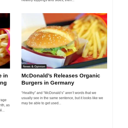
healthy toppings and sides, then...
News & Opinion
 in
McDonald’s Releases Organic
ing
Burgers in Germany
“Healthy” and “McDonald’s” aren’t words that we
usually see in the same sentence, but it looks like we
rage
may be able to get used...
th, as
...