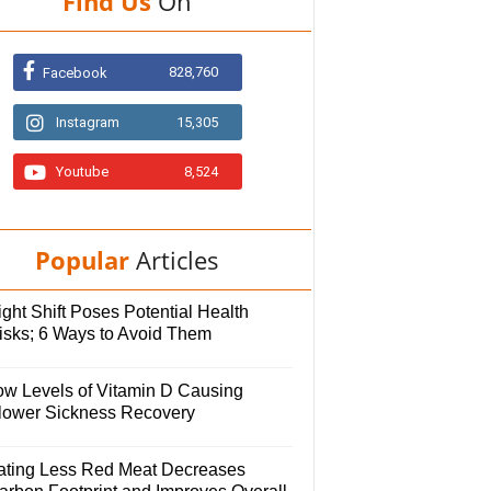
Find Us
On
828,760
Facebook
Instagram
15,305
Youtube
8,524
Popular
Articles
ght Shift Poses Potential Health
isks; 6 Ways to Avoid Them
ow Levels of Vitamin D Causing
lower Sickness Recovery
ating Less Red Meat Decreases