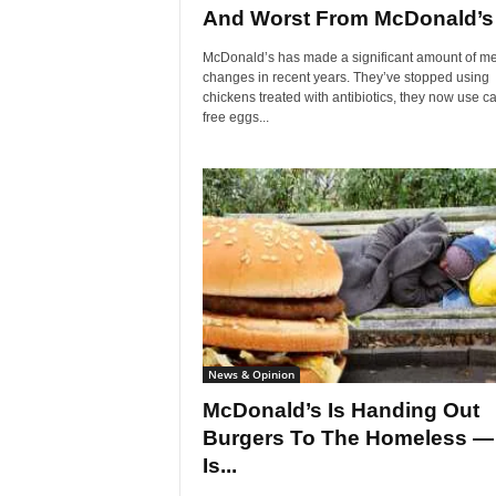
And Worst From McDonald’s
McDonald’s has made a significant amount of m
changes in recent years. They’ve stopped using
chickens treated with antibiotics, they now use c
free eggs...
News & Opinion
McDonald’s Is Handing Out
Burgers To The Homeless —
Is...