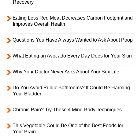
Recovery
Eating Less Red Meat Decreases Carbon Footprint and
Improves Overall Health
Questions You Have Always Wanted to Ask About Poop
What Eating an Avocado Every Day Does for Your Skin
Why Your Doctor Never Asks About Your Sex Life
Do You Avoid Public Bathrooms? It Could Be Harming
Your Bladder
Chronic Pain? Try These 4 Mind-Body Techniques
This Vegetable Could Be One of the Best Foods for
Your Brain