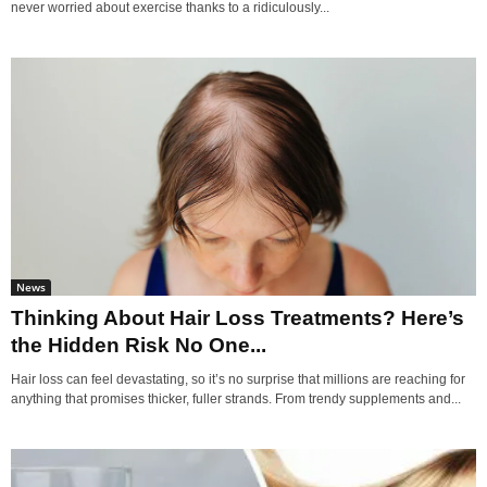
never worried about exercise thanks to a ridiculously...
News
Thinking About Hair Loss Treatments? Here’s
the Hidden Risk No One...
Hair loss can feel devastating, so it’s no surprise that millions are reaching for
anything that promises thicker, fuller strands. From trendy supplements and...