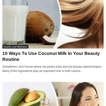
Health and Wellness
10 Ways To Use Coconut Milk In Your Beauty
Routine
Sometimes I don’t know where my pantry ends and my beauty cabinet begins.
Many of the ingredients play an important role in both cuisine...