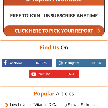
Find Us
On
828,760
Instagram
15,305
Facebook
Youtube
8,524
Popular
Articles
Low Levels of Vitamin D Causing Slower Sickness