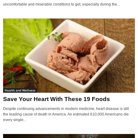
uncomfortable and miserable conditions to get, especially during the...
Health and Wellness
Save Your Heart With These 19 Foods
Despite continuing advancements in modern medicine, heart disease is still
the leading cause of death in America. An estimated 610,000 Americans die
every single...