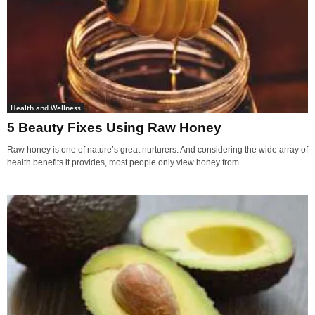
Health and Wellness
5 Beauty Fixes Using Raw Honey
Raw honey is one of nature’s great nurturers. And considering the wide array of
health benefits it provides, most people only view honey from...