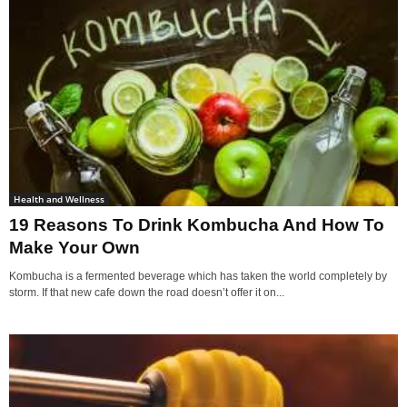
Health and Wellness
19 Reasons To Drink Kombucha And How To
Make Your Own
Kombucha is a fermented beverage which has taken the world completely by
storm. If that new cafe down the road doesn’t offer it on...