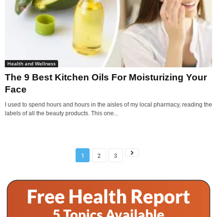
Health and Wellness
The 9 Best Kitchen Oils For Moisturizing Your
Face
I used to spend hours and hours in the aisles of my local pharmacy, reading the
labels of all the beauty products. This one...
1
2
3