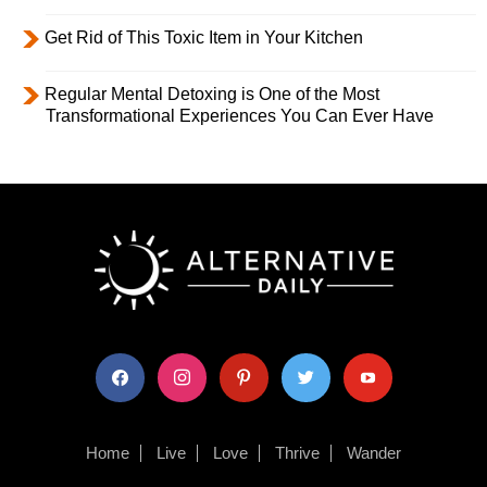
Get Rid of This Toxic Item in Your Kitchen
Regular Mental Detoxing is One of the Most
Transformational Experiences You Can Ever Have
facebook
instagram
pinterest
twitter
youtube
Home
Live
Love
Thrive
Wander