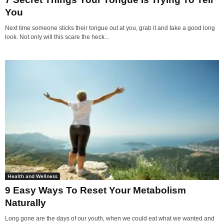
You
Next time someone sticks their tongue out at you, grab it and take a good long
look. Not only will this scare the heck...
Health and Wellness
9 Easy Ways To Reset Your Metabolism
Naturally
Long gone are the days of our youth, when we could eat what we wanted and