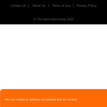
Contact Us
About Us
Terms of Use
Privacy Policy
© The Alternative Daily
2026
We use cookies to optimize our website and our service.