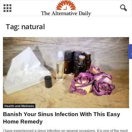
Tag: natural
Health and Wellness
Banish Your Sinus Infection With This Easy
Home Remedy
I have experienced a sinus infection on several occasions. It is one of the most