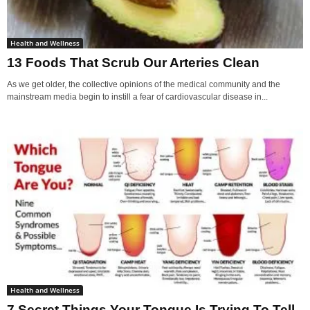
Health and Wellness
13 Foods That Scrub Our Arteries Clean
As we get older, the collective opinions of the medical community and the
mainstream media begin to instill a fear of cardiovascular disease in...
Health and Wellness
7 Secret Things Your Tongue Is Trying To Tell