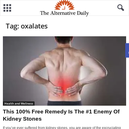
Tag: oxalates
Health and Wellness
This 100% Free Remedy Is The #1 Enemy Of
Kidney Stones
If you’ve ever suffered from kidney stones, you are aware of the excruciating