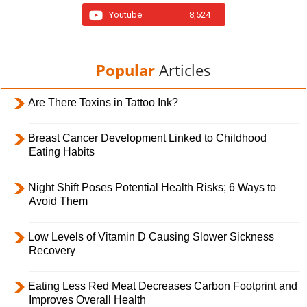
Youtube
8,524
Popular
Articles
Are There Toxins in Tattoo Ink?
Breast Cancer Development Linked to Childhood
Eating Habits
Night Shift Poses Potential Health Risks; 6 Ways to
Avoid Them
Low Levels of Vitamin D Causing Slower Sickness
Recovery
Eating Less Red Meat Decreases Carbon Footprint and
Improves Overall Health