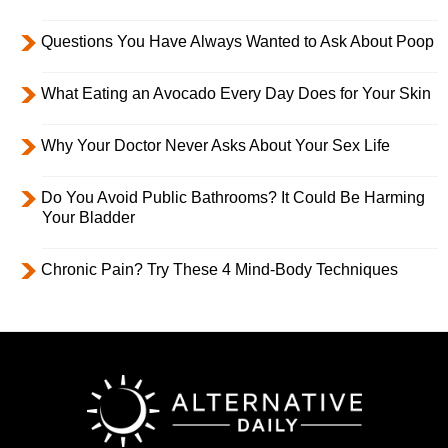
Questions You Have Always Wanted to Ask About Poop
What Eating an Avocado Every Day Does for Your Skin
Why Your Doctor Never Asks About Your Sex Life
Do You Avoid Public Bathrooms? It Could Be Harming
Your Bladder
Chronic Pain? Try These 4 Mind-Body Techniques