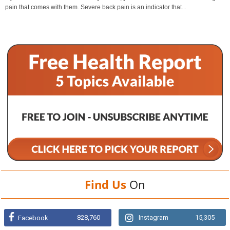
pain that comes with them. Severe back pain is an indicator that...
Find Us
On
828,760
Instagram
15,305
Facebook