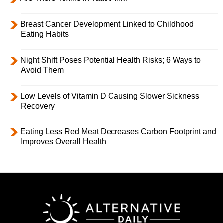
Breast Cancer Development Linked to Childhood
Eating Habits
Night Shift Poses Potential Health Risks; 6 Ways to
Avoid Them
Low Levels of Vitamin D Causing Slower Sickness
Recovery
Eating Less Red Meat Decreases Carbon Footprint and
Improves Overall Health