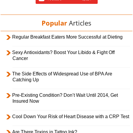
Popular
Articles
Regular Breakfast Eaters More Successful at Dieting
Sexy Antioxidants? Boost Your Libido & Fight Off
Cancer
The Side Effects of Widespread Use of BPA Are
Catching Up
Pre-Existing Condition? Don’t Wait Until 2014, Get
Insured Now
Cool Down Your Risk of Heart Disease with a CRP Test
Are There Toxins in Tattoo Ink?