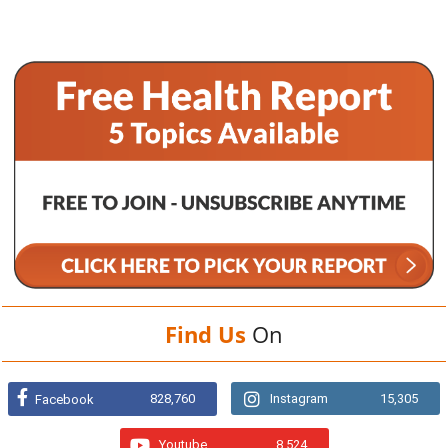
Find Us
On
828,760
Instagram
15,305
Facebook
Youtube
8,524