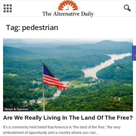
Tag: pedestrian
News & Opinion
Are We Really Living In The Land Of The Free?
It’s a commonly held belief that America is “the land of the free,” the very
embodiment of opportunity and a country where you can...