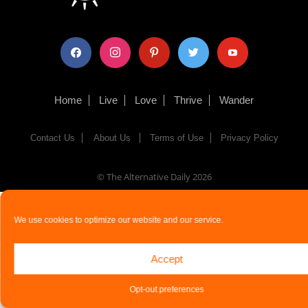
facebook
instagram
pinterest
twitter
youtube
Home
Live
Love
Thrive
Wander
Contact Us
About Us
Terms of Use
Privacy Policy
© The Alternative Daily
2026
We use cookies to optimize our website and our service.
Accept
Opt-out preferences