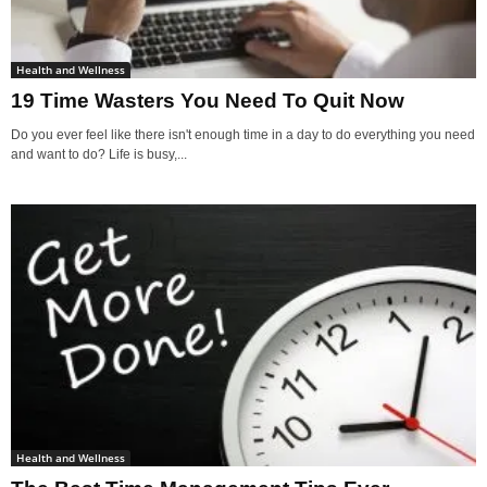
Health and Wellness
19 Time Wasters You Need To Quit Now
Do you ever feel like there isn't enough time in a day to do everything you need
and want to do? Life is busy,...
Health and Wellness