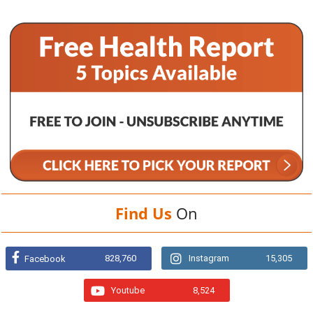
Find Us
On
828,760
Instagram
15,305
Facebook
Youtube
8,524