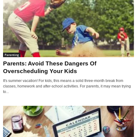
Parenting
Parents: Avoid These Dangers Of
Overscheduling Your Kids
It's summer vacation! For kids, this means a solid three-month break from
classes, homework and after-school activities. For parents, it may mean trying
to...