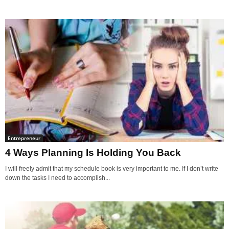
Entrepreneur
4 Ways Planning Is Holding You Back
I will freely admit that my schedule book is very important to me. If I don’t write
down the tasks I need to accomplish...