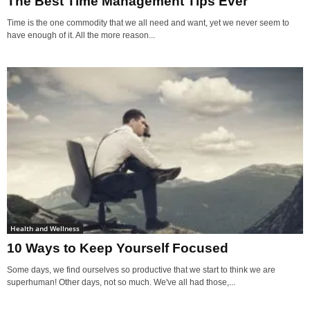
The Best Time Management Tips Ever
Time is the one commodity that we all need and want, yet we never seem to
have enough of it. All the more reason...
Health and Wellness
10 Ways to Keep Yourself Focused
Some days, we find ourselves so productive that we start to think we are
superhuman! Other days, not so much. We've all had those,...