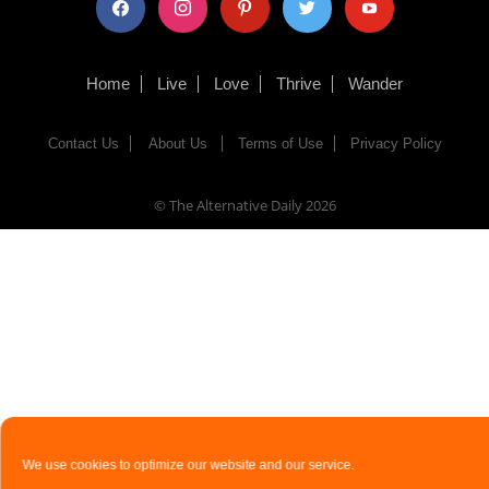
Home
Live
Love
Thrive
Wander
Contact Us
About Us
Terms of Use
Privacy Policy
© The Alternative Daily
2026
We use cookies to optimize our website and our service.