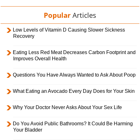
Popular
Articles
Low Levels of Vitamin D Causing Slower Sickness
Recovery
Eating Less Red Meat Decreases Carbon Footprint and
Improves Overall Health
Questions You Have Always Wanted to Ask About Poop
What Eating an Avocado Every Day Does for Your Skin
Why Your Doctor Never Asks About Your Sex Life
Do You Avoid Public Bathrooms? It Could Be Harming
Your Bladder