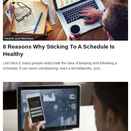
Health and Wellness
8 Reasons Why Sticking To A Schedule Is
Healthy
Let's face it: many people really hate the idea of keeping and following a
schedule. It can seem constraining, even a bit militaristic, and...