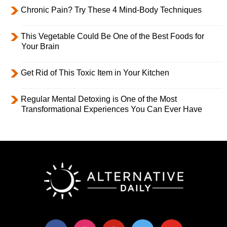
Chronic Pain? Try These 4 Mind-Body Techniques
This Vegetable Could Be One of the Best Foods for
Your Brain
Get Rid of This Toxic Item in Your Kitchen
Regular Mental Detoxing is One of the Most
Transformational Experiences You Can Ever Have
facebook
instagram
pinterest
twitter
youtube