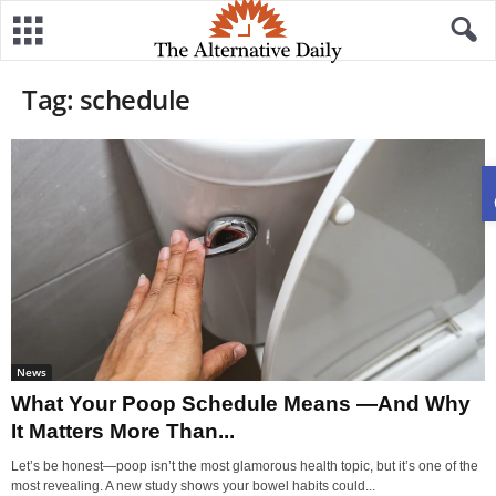
Tag: schedule
News
What Your Poop Schedule Means —And Why
It Matters More Than...
Let’s be honest—poop isn’t the most glamorous health topic, but it’s one of the
most revealing. A new study shows your bowel habits could...