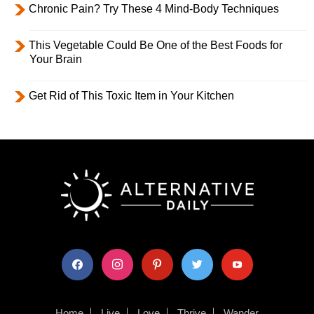
Chronic Pain? Try These 4 Mind-Body Techniques
This Vegetable Could Be One of the Best Foods for
Your Brain
Get Rid of This Toxic Item in Your Kitchen
facebook
instagram
pinterest
twitter
youtube
Home
Live
Love
Thrive
Wander