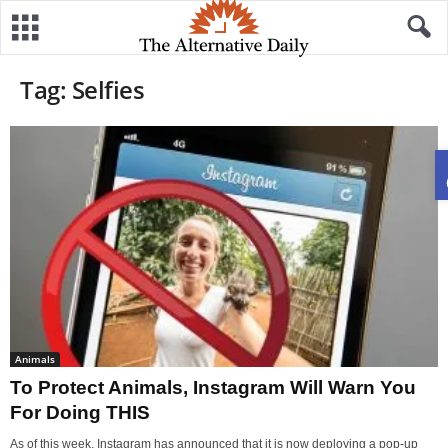
Tag: Selfies
Animals
To Protect Animals, Instagram Will Warn You
For Doing THIS
As of this week, Instagram has announced that it is now deploying a pop-up