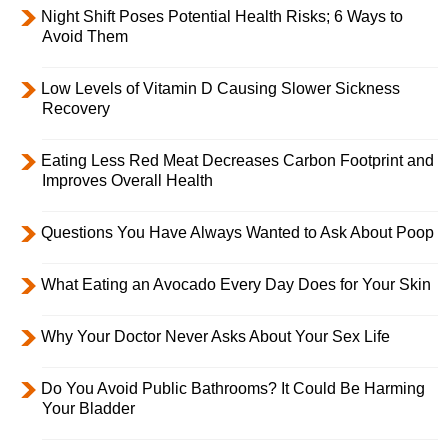
Night Shift Poses Potential Health Risks; 6 Ways to
Avoid Them
Low Levels of Vitamin D Causing Slower Sickness
Recovery
Eating Less Red Meat Decreases Carbon Footprint and
Improves Overall Health
Questions You Have Always Wanted to Ask About Poop
What Eating an Avocado Every Day Does for Your Skin
Why Your Doctor Never Asks About Your Sex Life
Do You Avoid Public Bathrooms? It Could Be Harming
Your Bladder