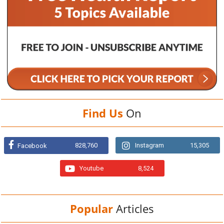
Find Us
On
828,760
Instagram
15,305
Facebook
Youtube
8,524
Popular
Articles