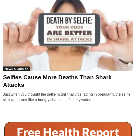
News & Opinion
Selfies Cause More Deaths Than Shark
Attacks
Just when you thought the selfie might finally be fading in popularity, the selfie
stick appeared like a hungry shark out of murky waters....