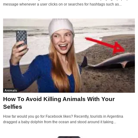
message whenever a user clicks on or searches for hashtags such as...
Animals
How To Avoid Killing Animals With Your
Selfies
How far would you go for Facebook likes? Recently, tourists in Argentina
dragged a baby dolphin from the ocean and stood around it taking...