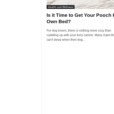
Health and Wellness
Is it Time to Get Your Pooch 
Own Bed?
For dog lovers, there is nothing more cozy than
cuddling up with your furry canine. Many claim th
can't sleep when their dog...