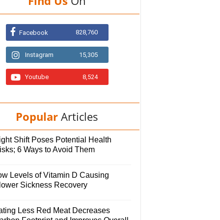
Find Us
On
828,760
Facebook
Instagram
15,305
Youtube
8,524
Popular
Articles
ght Shift Poses Potential Health
isks; 6 Ways to Avoid Them
ow Levels of Vitamin D Causing
lower Sickness Recovery
ating Less Red Meat Decreases