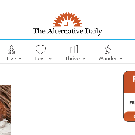
T
h
e
Live
Love
Thrive
Wander
A
l
t
e
r
n
a
t
i
v
e
D
a