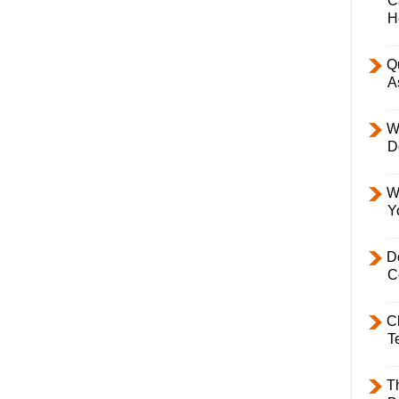
C
H
Q
A
W
D
W
Y
D
C
C
T
T