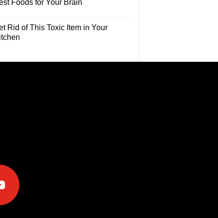
est Foods for Your Brain
t Rid of This Toxic Item in Your
itchen
e