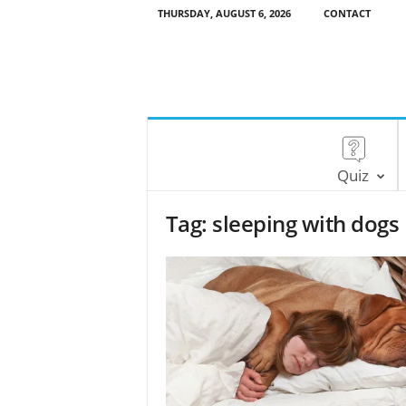
THURSDAY, AUGUST 6, 2026
CONTACT
Quiz
Tag: sleeping with dogs