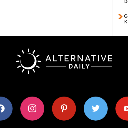
B
Ge
K
ok
instagram
pinterest
twitter
youtub