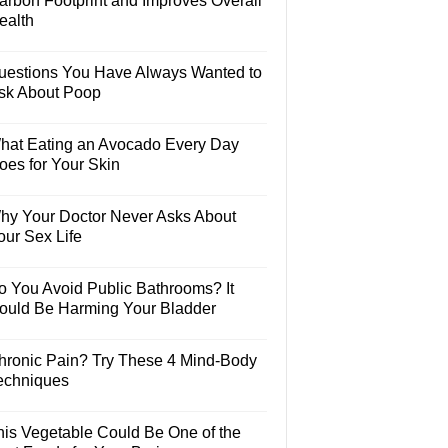
arbon Footprint and Improves Overall
ealth
uestions You Have Always Wanted to
sk About Poop
hat Eating an Avocado Every Day
oes for Your Skin
hy Your Doctor Never Asks About
our Sex Life
o You Avoid Public Bathrooms? It
ould Be Harming Your Bladder
hronic Pain? Try These 4 Mind-Body
echniques
his Vegetable Could Be One of the