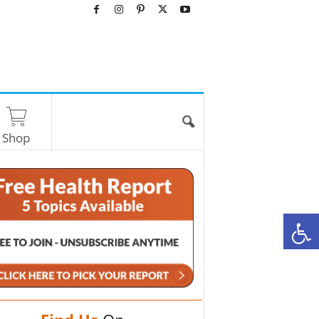
Shop
O