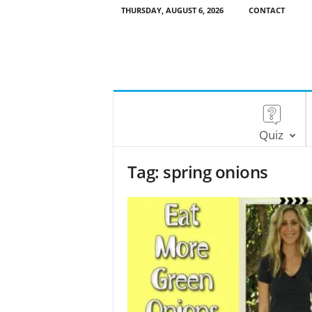
THURSDAY, AUGUST 6, 2026
CONTACT
Quiz
Tag: spring onions