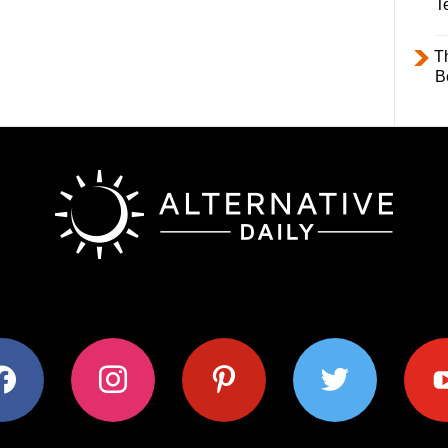
T
T
B
ok
instagram
pinterest
twitter
youtub