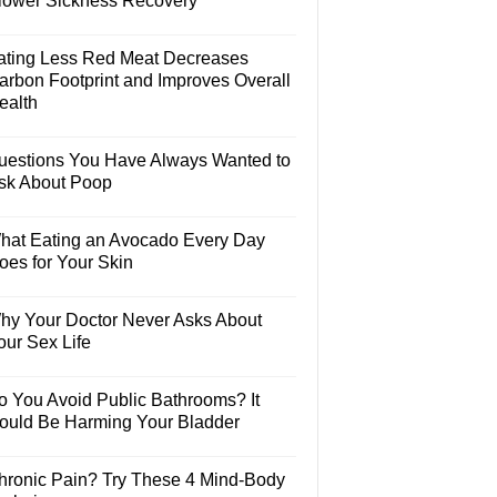
lower Sickness Recovery
ating Less Red Meat Decreases
arbon Footprint and Improves Overall
ealth
uestions You Have Always Wanted to
sk About Poop
hat Eating an Avocado Every Day
oes for Your Skin
hy Your Doctor Never Asks About
our Sex Life
o You Avoid Public Bathrooms? It
ould Be Harming Your Bladder
hronic Pain? Try These 4 Mind-Body