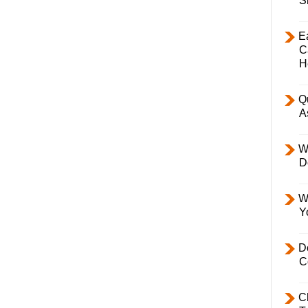
S
E
C
H
Q
A
W
D
W
Y
D
C
C