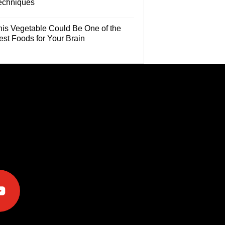
echniques
his Vegetable Could Be One of the
est Foods for Your Brain
e