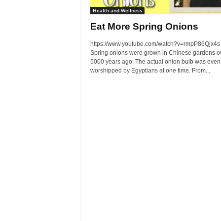
Health and Wellness
Eat More Spring Onions
https://www.youtube.com/watch?v=rmpP86Qjx4s
Spring onions were grown in Chinese gardens o
5000 years ago. The actual onion bulb was even
worshipped by Egyptians at one time. From...