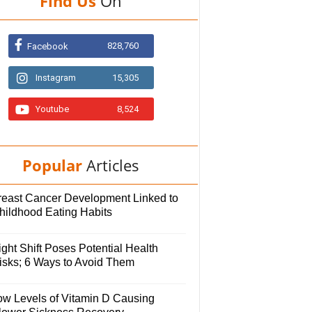
Find Us
On
828,760
Facebook
Instagram
15,305
Youtube
8,524
Popular
Articles
reast Cancer Development Linked to
hildhood Eating Habits
ght Shift Poses Potential Health
isks; 6 Ways to Avoid Them
ow Levels of Vitamin D Causing