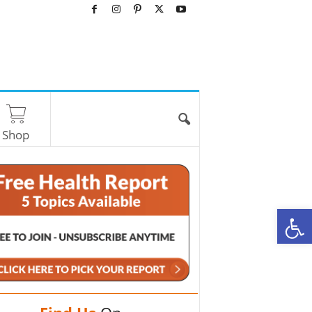
Shop
O