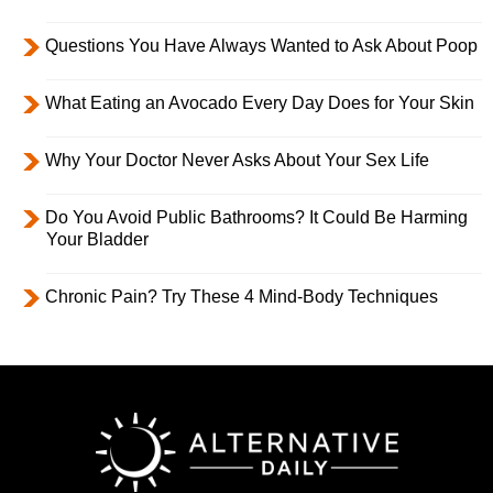
Questions You Have Always Wanted to Ask About Poop
What Eating an Avocado Every Day Does for Your Skin
Why Your Doctor Never Asks About Your Sex Life
Do You Avoid Public Bathrooms? It Could Be Harming
Your Bladder
Chronic Pain? Try These 4 Mind-Body Techniques