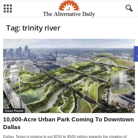
Tag: trinity river
Clean Planet
10,000-Acre Urban Park Coming To Downtown
Dallas
Dallas, Texas is looking to put $250 to $500 million towards the creation of