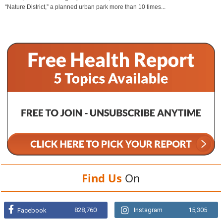
“Nature District,” a planned urban park more than 10 times...
Find Us
On
828,760
Instagram
15,305
Facebook