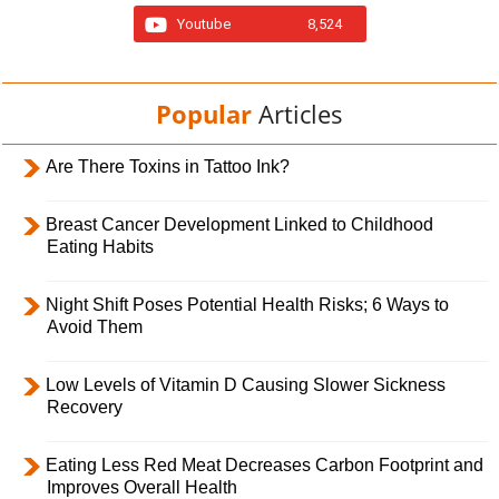
Youtube
8,524
Popular
Articles
Are There Toxins in Tattoo Ink?
Breast Cancer Development Linked to Childhood
Eating Habits
Night Shift Poses Potential Health Risks; 6 Ways to
Avoid Them
Low Levels of Vitamin D Causing Slower Sickness
Recovery
Eating Less Red Meat Decreases Carbon Footprint and
Improves Overall Health