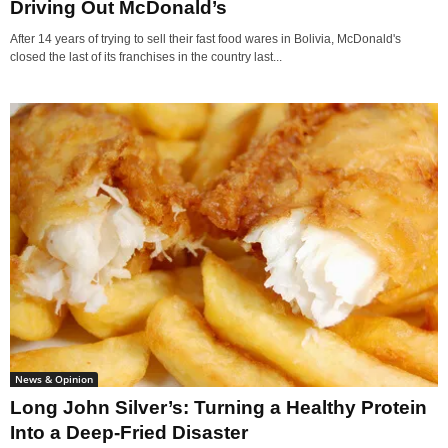
Driving Out McDonald’s
After 14 years of trying to sell their fast food wares in Bolivia, McDonald's
closed the last of its franchises in the country last...
News & Opinion
Long John Silver’s: Turning a Healthy Protein
Into a Deep-Fried Disaster