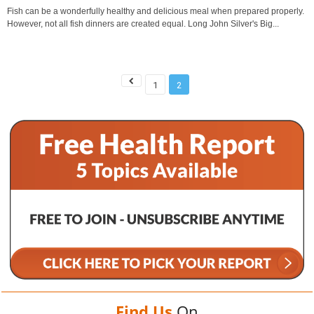
Fish can be a wonderfully healthy and delicious meal when prepared properly.
However, not all fish dinners are created equal. Long John Silver's Big...
1
2
Find Us
On