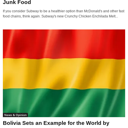
Junk Food
If you consider Subway to be a healthier option than McDonald's and other fast
food chains, think again. Subway's new Crunchy Chicken Enchilada Melt...
News & Opinion
Bolivia Sets an Example for the World by