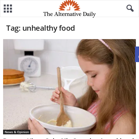
Tag: unhealthy food
News & Opinion