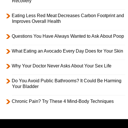
Recovery
Eating Less Red Meat Decreases Carbon Footprint and
Improves Overall Health
Questions You Have Always Wanted to Ask About Poop
What Eating an Avocado Every Day Does for Your Skin
Why Your Doctor Never Asks About Your Sex Life
Do You Avoid Public Bathrooms? It Could Be Harming
Your Bladder
Chronic Pain? Try These 4 Mind-Body Techniques