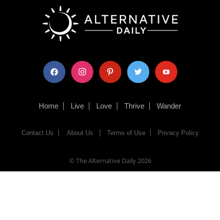
facebook
instagram
pinterest
twitter
youtube
Home
Live
Love
Thrive
Wander
Contact Us
About Us
Terms of Use
Privacy Policy
© The Alternative Daily
2026