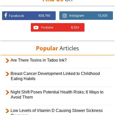
828,760
Instagram
15,305
Facebook
Youtube
8,524
Popular
Articles
Are There Toxins in Tattoo Ink?
Breast Cancer Development Linked to Childhood
Eating Habits
Night Shift Poses Potential Health Risks; 6 Ways to
Avoid Them
Low Levels of Vitamin D Causing Slower Sickness