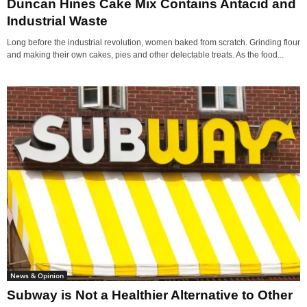
Duncan Hines Cake Mix Contains Antacid and
Industrial Waste
Long before the industrial revolution, women baked from scratch. Grinding flour
and making their own cakes, pies and other delectable treats. As the food...
News & Opinion
Subway is Not a Healthier Alternative to Other