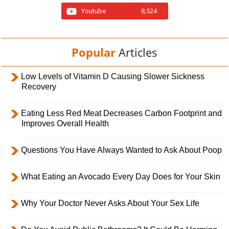
Youtube
8,524
Popular
Articles
Low Levels of Vitamin D Causing Slower Sickness
Recovery
Eating Less Red Meat Decreases Carbon Footprint and
Improves Overall Health
Questions You Have Always Wanted to Ask About Poop
What Eating an Avocado Every Day Does for Your Skin
Why Your Doctor Never Asks About Your Sex Life