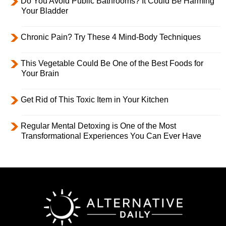
Do You Avoid Public Bathrooms? It Could Be Harming
Your Bladder
Chronic Pain? Try These 4 Mind-Body Techniques
This Vegetable Could Be One of the Best Foods for
Your Brain
Get Rid of This Toxic Item in Your Kitchen
Regular Mental Detoxing is One of the Most
Transformational Experiences You Can Ever Have