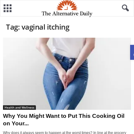
Tag: vaginal itching
Health and Wellness
Why You Might Want to Put This Cooking Oil
on Your...
Why does it always seem to happen at the worst times? In line at the grocery