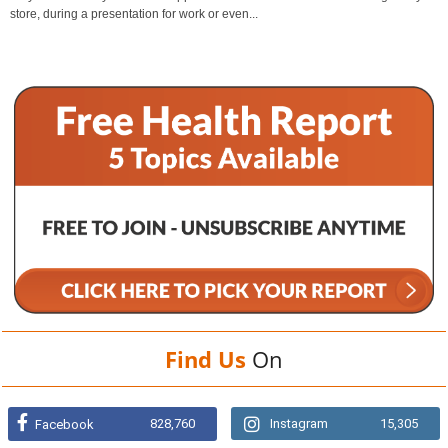
store, during a presentation for work or even...
Find Us
On
828,760
Instagram
15,305
Facebook