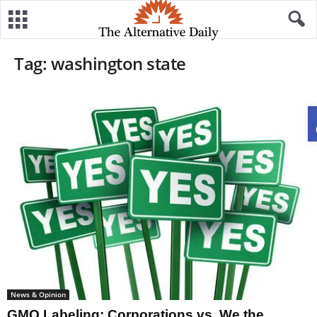
Tag: washington state
News & Opinion
GMO Labeling: Corporations vs. We the