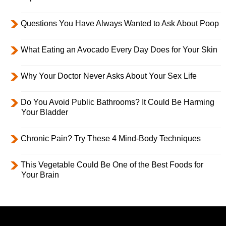
Questions You Have Always Wanted to Ask About Poop
What Eating an Avocado Every Day Does for Your Skin
Why Your Doctor Never Asks About Your Sex Life
Do You Avoid Public Bathrooms? It Could Be Harming
Your Bladder
Chronic Pain? Try These 4 Mind-Body Techniques
This Vegetable Could Be One of the Best Foods for
Your Brain