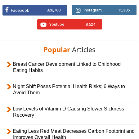
828,760
Instagram
15,305
Facebook
Youtube
8,524
Popular
Articles
Breast Cancer Development Linked to Childhood
Eating Habits
Night Shift Poses Potential Health Risks; 6 Ways to
Avoid Them
Low Levels of Vitamin D Causing Slower Sickness
Recovery
Eating Less Red Meat Decreases Carbon Footprint and
Improves Overall Health