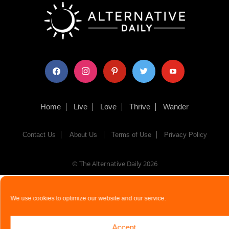
facebook
instagram
pinterest
twitter
youtube
Home
Live
Love
Thrive
Wander
Contact Us
About Us
Terms of Use
Privacy Policy
© The Alternative Daily
2026
We use cookies to optimize our website and our service.
Accept