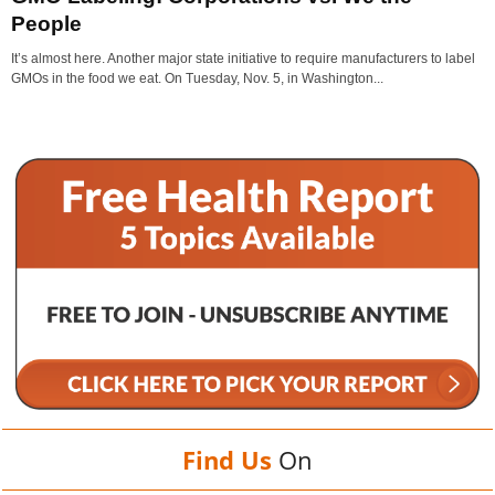
People
It’s almost here. Another major state initiative to require manufacturers to label
GMOs in the food we eat. On Tuesday, Nov. 5, in Washington...
Find Us
On