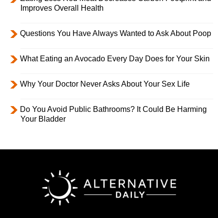
Improves Overall Health
Questions You Have Always Wanted to Ask About Poop
What Eating an Avocado Every Day Does for Your Skin
Why Your Doctor Never Asks About Your Sex Life
Do You Avoid Public Bathrooms? It Could Be Harming
Your Bladder