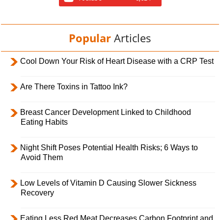
Popular
Articles
Cool Down Your Risk of Heart Disease with a CRP Test
Are There Toxins in Tattoo Ink?
Breast Cancer Development Linked to Childhood
Eating Habits
Night Shift Poses Potential Health Risks; 6 Ways to
Avoid Them
Low Levels of Vitamin D Causing Slower Sickness
Recovery
Eating Less Red Meat Decreases Carbon Footprint and