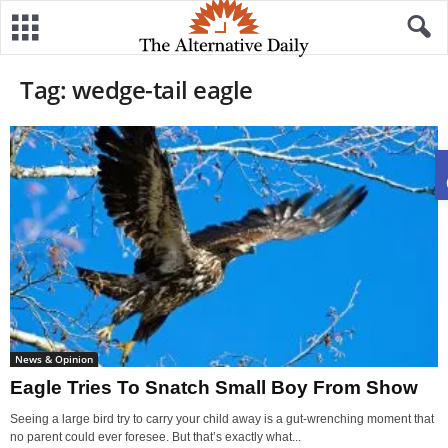
Tag: wedge-tail eagle
News & Opinion
Eagle Tries To Snatch Small Boy From Show
Seeing a large bird try to carry your child away is a gut-wrenching moment that
no parent could ever foresee. But that’s exactly what...