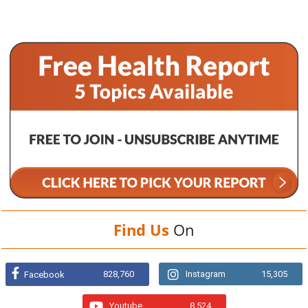
Find Us
On
828,760
Instagram
15,305
Facebook
Youtube
8,524