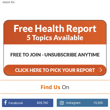
vision for...
Find Us
On
828,760
Instagram
15,305
Facebook