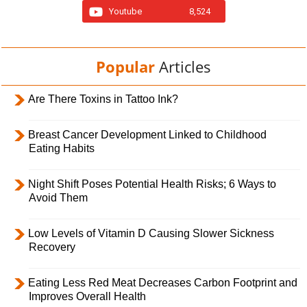
Youtube
8,524
Popular
Articles
Are There Toxins in Tattoo Ink?
Breast Cancer Development Linked to Childhood
Eating Habits
Night Shift Poses Potential Health Risks; 6 Ways to
Avoid Them
Low Levels of Vitamin D Causing Slower Sickness
Recovery
Eating Less Red Meat Decreases Carbon Footprint and
Improves Overall Health