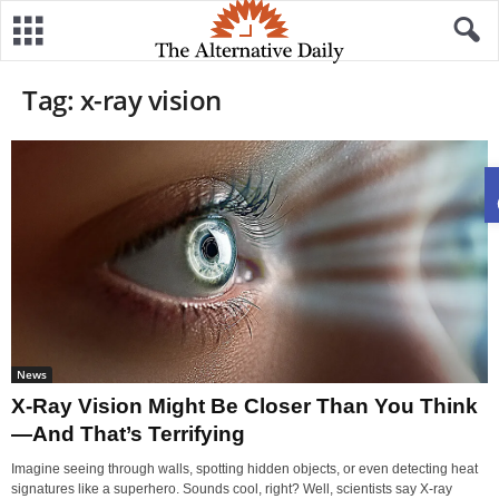
Tag: x-ray vision
News
X-Ray Vision Might Be Closer Than You Think
—And That’s Terrifying
Imagine seeing through walls, spotting hidden objects, or even detecting heat
signatures like a superhero. Sounds cool, right? Well, scientists say X-ray