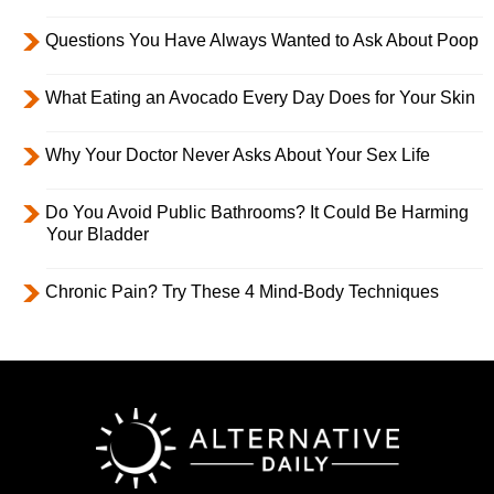
Questions You Have Always Wanted to Ask About Poop
What Eating an Avocado Every Day Does for Your Skin
Why Your Doctor Never Asks About Your Sex Life
Do You Avoid Public Bathrooms? It Could Be Harming
Your Bladder
Chronic Pain? Try These 4 Mind-Body Techniques