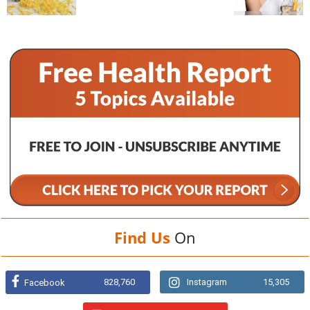
Find Us
On
828,760
Instagram
15,305
Facebook