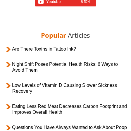
Youtube
8,524
Popular
Articles
Are There Toxins in Tattoo Ink?
Night Shift Poses Potential Health Risks; 6 Ways to
Avoid Them
Low Levels of Vitamin D Causing Slower Sickness
Recovery
Eating Less Red Meat Decreases Carbon Footprint and
Improves Overall Health
Questions You Have Always Wanted to Ask About Poop