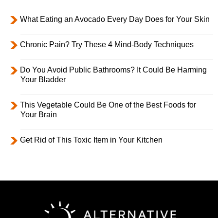
What Eating an Avocado Every Day Does for Your Skin
Chronic Pain? Try These 4 Mind-Body Techniques
Do You Avoid Public Bathrooms? It Could Be Harming
Your Bladder
This Vegetable Could Be One of the Best Foods for
Your Brain
Get Rid of This Toxic Item in Your Kitchen