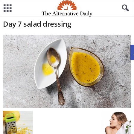
Day 7 salad dressing