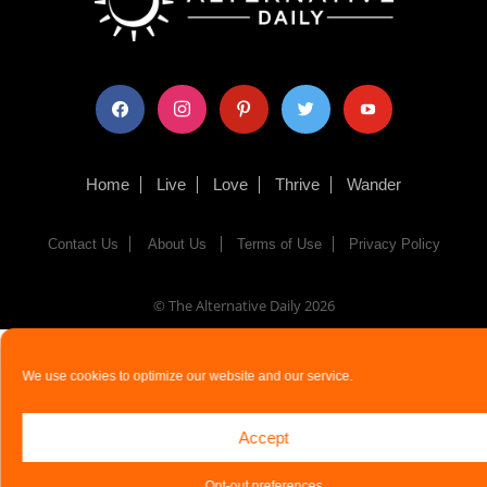
facebook
instagram
pinterest
twitter
youtube
Home
Live
Love
Thrive
Wander
Contact Us
About Us
Terms of Use
Privacy Policy
© The Alternative Daily
2026
We use cookies to optimize our website and our service.
Accept
Opt-out preferences