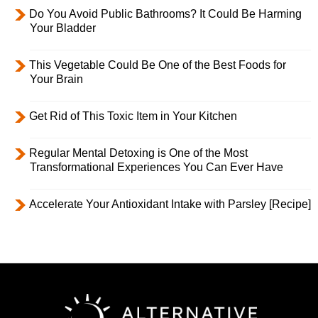
Do You Avoid Public Bathrooms? It Could Be Harming
Your Bladder
This Vegetable Could Be One of the Best Foods for
Your Brain
Get Rid of This Toxic Item in Your Kitchen
Regular Mental Detoxing is One of the Most
Transformational Experiences You Can Ever Have
Accelerate Your Antioxidant Intake with Parsley [Recipe]