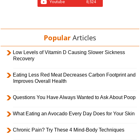
Youtube
8,524
Popular
Articles
Low Levels of Vitamin D Causing Slower Sickness
Recovery
Eating Less Red Meat Decreases Carbon Footprint and
Improves Overall Health
Questions You Have Always Wanted to Ask About Poop
What Eating an Avocado Every Day Does for Your Skin
Chronic Pain? Try These 4 Mind-Body Techniques