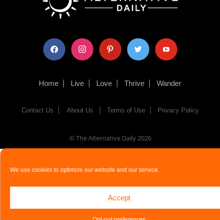
facebook
instagram
pinterest
twitter
youtube
Home
Live
Love
Thrive
Wander
Contact Us
About Us
Terms of Use
Privacy Policy
© The Alternative Daily
2026
We use cookies to optimize our website and our service.
Accept
Opt-out preferences