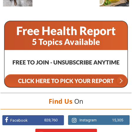
Find Us
On
828,760
Instagram
15,305
Facebook