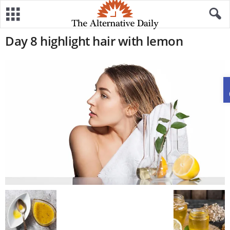
Day 8 highlight hair with lemon