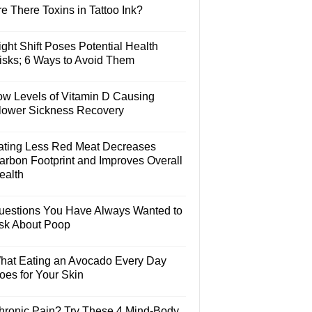
e There Toxins in Tattoo Ink?
ght Shift Poses Potential Health
isks; 6 Ways to Avoid Them
ow Levels of Vitamin D Causing
lower Sickness Recovery
ating Less Red Meat Decreases
arbon Footprint and Improves Overall
ealth
uestions You Have Always Wanted to
sk About Poop
hat Eating an Avocado Every Day
oes for Your Skin
hronic Pain? Try These 4 Mind-Body