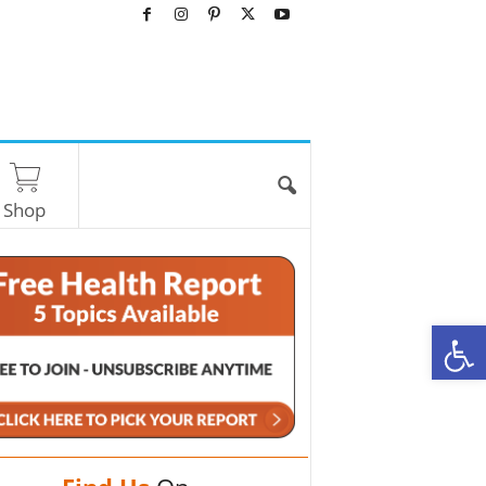
Shop
O