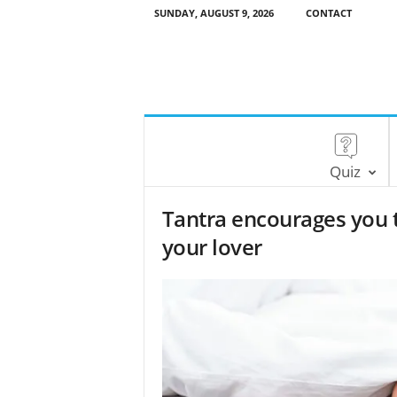
SUNDAY, AUGUST 9, 2026
CONTACT
Quiz
Tantra encourages you 
your lover