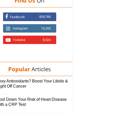
Find Us
On
828,760
Facebook
Instagram
15,305
Youtube
8,524
Popular
Articles
exy Antioxidants? Boost Your Libido &
ight Off Cancer
ool Down Your Risk of Heart Disease
ith a CRP Test