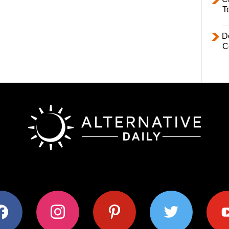
T
D
C
ok
instagram
pinterest
twitter
youtub