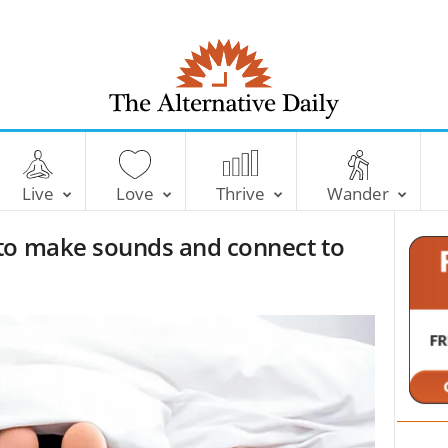
T
h
e
Live
Love
Thrive
Wander
A
l
to make sounds and connect to
t
e
r
n
a
t
i
v
e
D
a