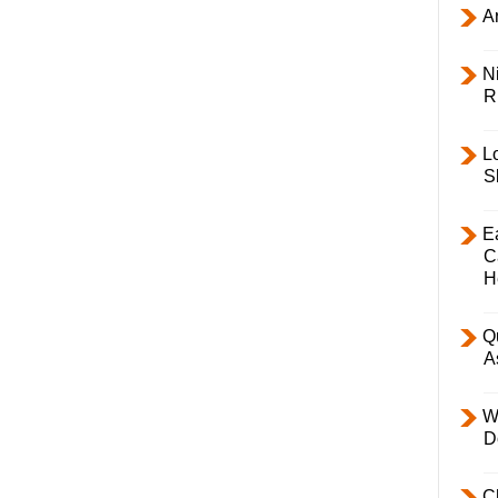
Ar
Ni
R
L
S
E
C
H
Q
A
W
D
C