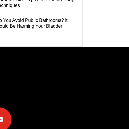
echniques
o You Avoid Public Bathrooms? It
ould Be Harming Your Bladder
e