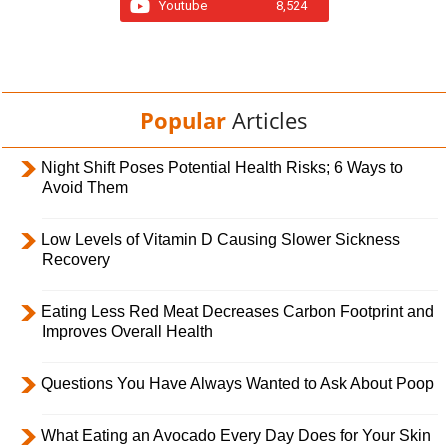
Youtube
8,524
Popular
Articles
Night Shift Poses Potential Health Risks; 6 Ways to
Avoid Them
Low Levels of Vitamin D Causing Slower Sickness
Recovery
Eating Less Red Meat Decreases Carbon Footprint and
Improves Overall Health
Questions You Have Always Wanted to Ask About Poop
What Eating an Avocado Every Day Does for Your Skin