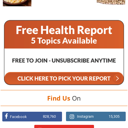
Find Us
On
828,760
Instagram
15,305
Facebook