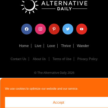
facebook
instagram
pinterest
twitter
youtube
Home
Live
Love
Thrive
Wander
Contact Us
About Us
Terms of Use
Privacy Policy
© The Alternative Daily
2026
We use cookies to optimize our website and our service.
Accept