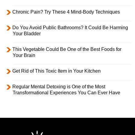
Chronic Pain? Try These 4 Mind-Body Techniques
Do You Avoid Public Bathrooms? It Could Be Harming
Your Bladder
This Vegetable Could Be One of the Best Foods for
Your Brain
Get Rid of This Toxic Item in Your Kitchen
Regular Mental Detoxing is One of the Most
Transformational Experiences You Can Ever Have