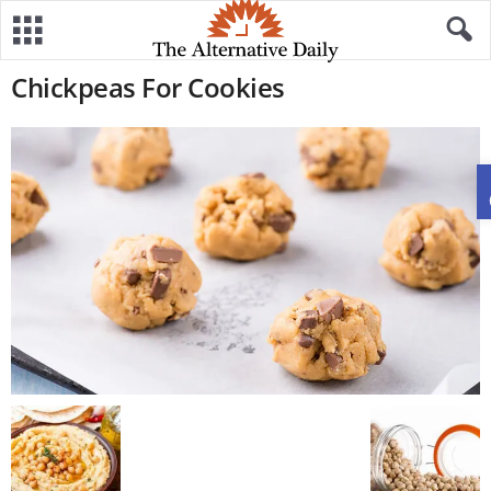
Chickpeas For Cookies