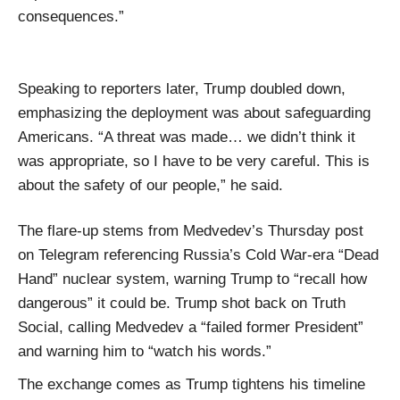
consequences.”
Speaking to reporters later, Trump doubled down,
emphasizing the deployment was about safeguarding
Americans. “A threat was made… we didn’t think it
was appropriate, so I have to be very careful. This is
about the safety of our people,” he said.
The flare-up stems from Medvedev’s Thursday post
on Telegram referencing Russia’s Cold War-era “Dead
Hand” nuclear system, warning Trump to “recall how
dangerous” it could be. Trump shot back on Truth
Social, calling Medvedev a “failed former President”
and warning him to “watch his words.”
The exchange comes as Trump tightens his timeline