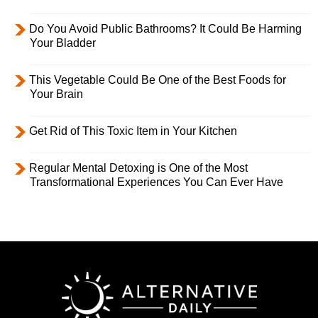
Do You Avoid Public Bathrooms? It Could Be Harming
Your Bladder
This Vegetable Could Be One of the Best Foods for
Your Brain
Get Rid of This Toxic Item in Your Kitchen
Regular Mental Detoxing is One of the Most
Transformational Experiences You Can Ever Have