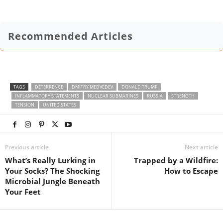
Recommended Articles
TAGS
DETERRENCE
DMITRY MEDVEDEV
DONALD TRUMP
INFLAMMATORY STATEMENTS
NUCLEAR SUBMARINES
RUSSIA
STRENGTH
TENSION
UNITED STATES
Previous article
Next article
What’s Really Lurking in
Trapped by a Wildfire:
Your Socks? The Shocking
How to Escape
Microbial Jungle Beneath
Your Feet