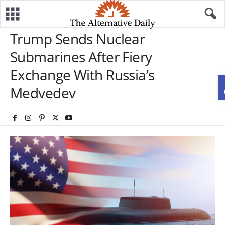
Trump Sends Nuclear
Submarines After Fiery
Exchange With Russia’s
Medvedev