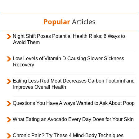
Popular
Articles
Night Shift Poses Potential Health Risks; 6 Ways to
Avoid Them
Low Levels of Vitamin D Causing Slower Sickness
Recovery
Eating Less Red Meat Decreases Carbon Footprint and
Improves Overall Health
Questions You Have Always Wanted to Ask About Poop
What Eating an Avocado Every Day Does for Your Skin
Chronic Pain? Try These 4 Mind-Body Techniques