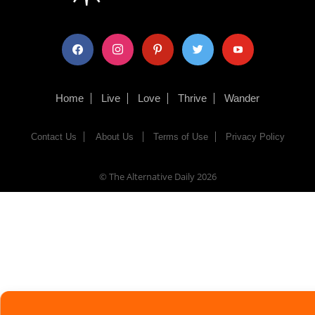
facebook
instagram
pinterest
twitter
youtube
Home
Live
Love
Thrive
Wander
Contact Us
About Us
Terms of Use
Privacy Policy
© The Alternative Daily
2026