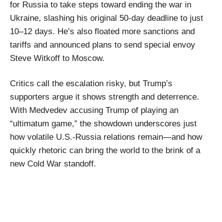
for Russia to take steps toward ending the war in
Ukraine, slashing his original 50-day deadline to just
10–12 days. He’s also floated more sanctions and
tariffs and announced plans to send special envoy
Steve Witkoff to Moscow.
Critics call the escalation risky, but Trump’s
supporters argue it shows strength and deterrence.
With Medvedev accusing Trump of playing an
“ultimatum game,” the showdown underscores just
how volatile U.S.-Russia relations remain—and how
quickly rhetoric can bring the world to the brink of a
new Cold War standoff.