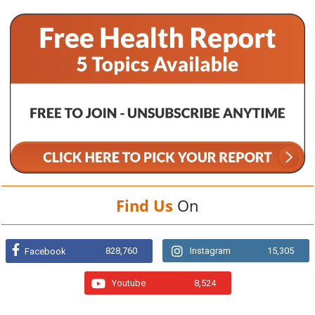
Find Us
On
828,760
Instagram
15,305
Facebook
Youtube
8,524