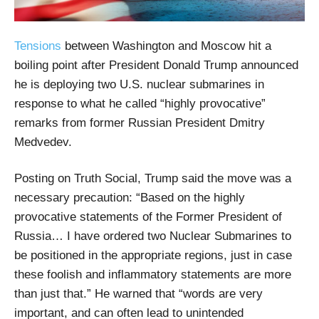
Tensions
between Washington and Moscow hit a
boiling point after President Donald Trump announced
he is deploying two U.S. nuclear submarines in
response to what he called “highly provocative”
remarks from former Russian President Dmitry
Medvedev.
Posting on Truth Social, Trump said the move was a
necessary precaution: “Based on the highly
provocative statements of the Former President of
Russia… I have ordered two Nuclear Submarines to
be positioned in the appropriate regions, just in case
these foolish and inflammatory statements are more
than just that.” He warned that “words are very
important, and can often lead to unintended