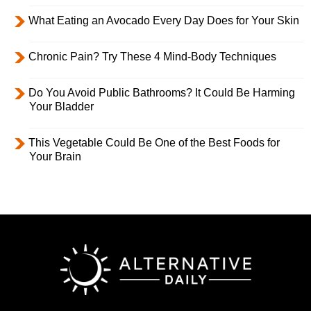
What Eating an Avocado Every Day Does for Your Skin
Chronic Pain? Try These 4 Mind-Body Techniques
Do You Avoid Public Bathrooms? It Could Be Harming
Your Bladder
This Vegetable Could Be One of the Best Foods for
Your Brain