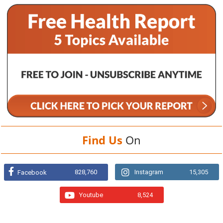
Find Us
On
828,760
Instagram
15,305
Facebook
Youtube
8,524