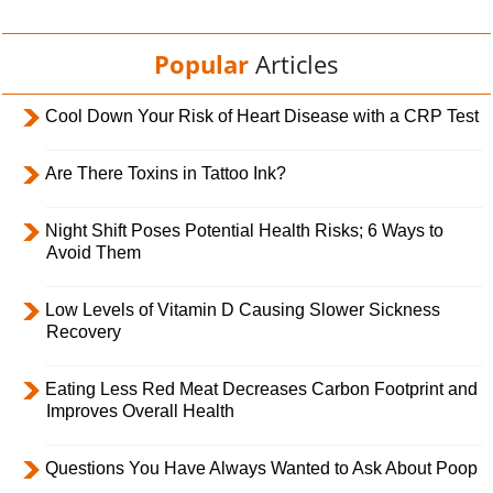
Popular
Articles
Cool Down Your Risk of Heart Disease with a CRP Test
Are There Toxins in Tattoo Ink?
Night Shift Poses Potential Health Risks; 6 Ways to
Avoid Them
Low Levels of Vitamin D Causing Slower Sickness
Recovery
Eating Less Red Meat Decreases Carbon Footprint and
Improves Overall Health
Questions You Have Always Wanted to Ask About Poop