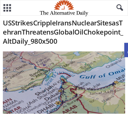
USStrikesCrippleIransNuclearSitesasT
ehranThreatensGlobalOilChokepoint_
AltDaily_980x500