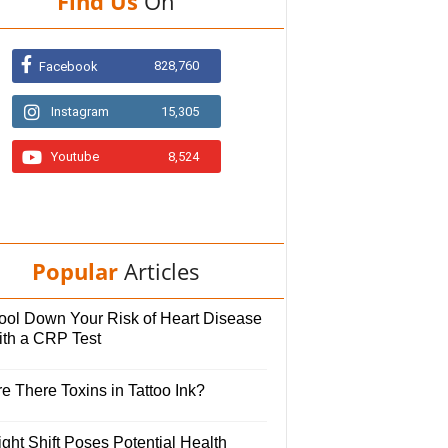
Find Us
On
828,760
Facebook
Instagram
15,305
Youtube
8,524
Popular
Articles
ool Down Your Risk of Heart Disease
ith a CRP Test
e There Toxins in Tattoo Ink?
ght Shift Poses Potential Health