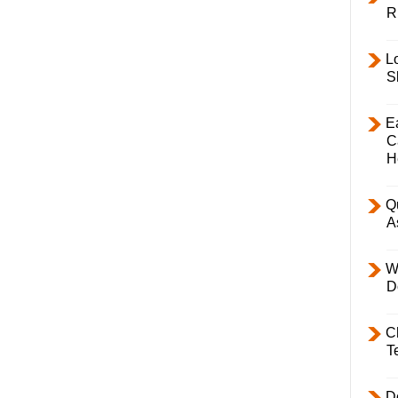
R
L
S
E
C
H
Q
A
W
D
C
T
D