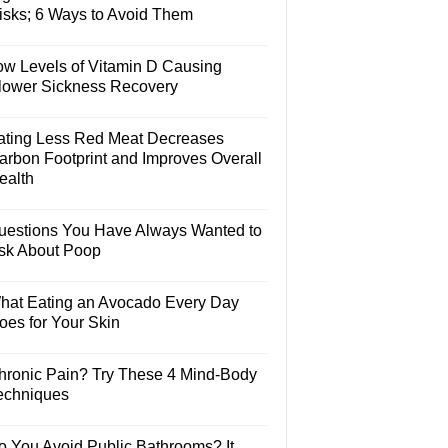
isks; 6 Ways to Avoid Them
ow Levels of Vitamin D Causing
lower Sickness Recovery
ating Less Red Meat Decreases
arbon Footprint and Improves Overall
ealth
uestions You Have Always Wanted to
sk About Poop
hat Eating an Avocado Every Day
oes for Your Skin
hronic Pain? Try These 4 Mind-Body
echniques
o You Avoid Public Bathrooms? It