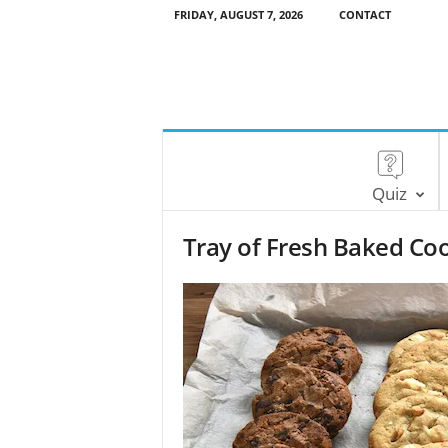
FRIDAY, AUGUST 7, 2026
CONTACT
Quiz
Tray of Fresh Baked Co