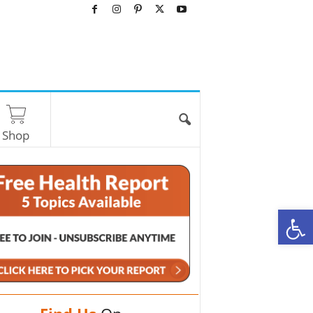
Shop
O