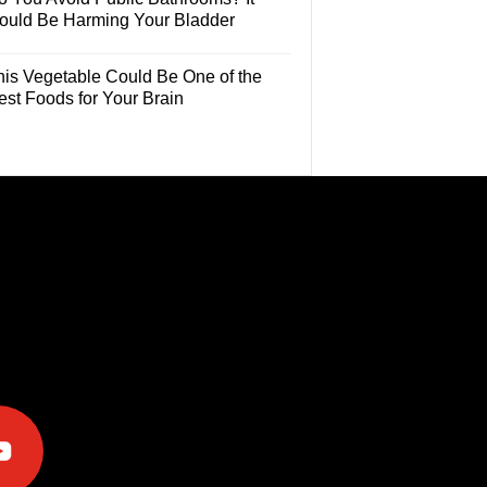
ould Be Harming Your Bladder
his Vegetable Could Be One of the
est Foods for Your Brain
e