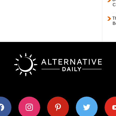
C
T
B
ok
instagram
pinterest
twitter
youtub