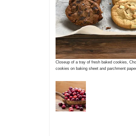
Closeup of a tray of fresh baked cookies, Cho
cookies on baking sheet and parchment paper