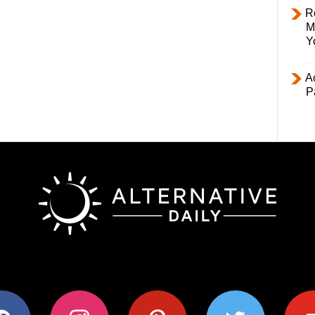
R
M
Y
Ac
P
ok
instagram
pinterest
twitter
youtub