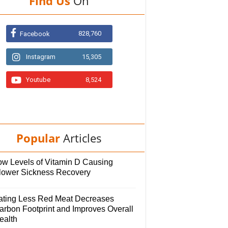
Find Us
On
828,760
Facebook
Instagram
15,305
Youtube
8,524
Popular
Articles
ow Levels of Vitamin D Causing
lower Sickness Recovery
ating Less Red Meat Decreases
arbon Footprint and Improves Overall
ealth