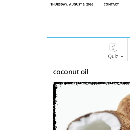
THURSDAY, AUGUST 6, 2026
CONTACT
Quiz
coconut oil