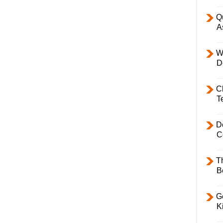
Q
A
W
D
C
T
D
C
T
B
Ge
K