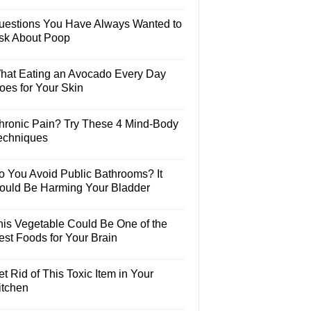
uestions You Have Always Wanted to
sk About Poop
hat Eating an Avocado Every Day
oes for Your Skin
hronic Pain? Try These 4 Mind-Body
echniques
o You Avoid Public Bathrooms? It
ould Be Harming Your Bladder
his Vegetable Could Be One of the
est Foods for Your Brain
t Rid of This Toxic Item in Your
itchen