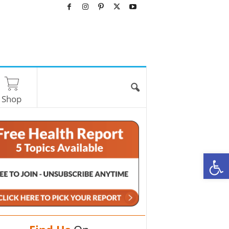
Shop
O