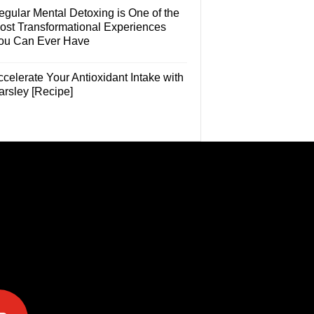
egular Mental Detoxing is One of the
ost Transformational Experiences
ou Can Ever Have
celerate Your Antioxidant Intake with
arsley [Recipe]
e