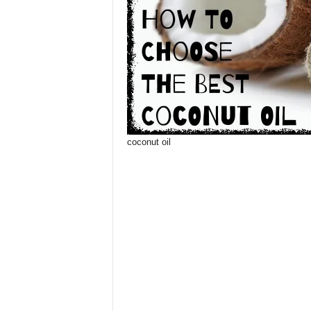
coconut oil