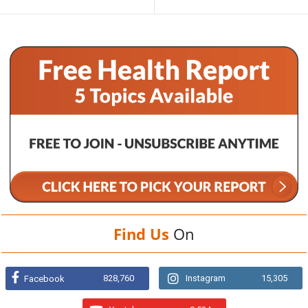
Find Us
On
828,760
Instagram
15,305
Facebook