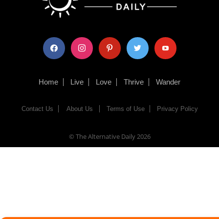
facebook
instagram
pinterest
twitter
youtube
Home
Live
Love
Thrive
Wander
Contact Us
About Us
Terms of Use
Privacy Policy
© The Alternative Daily
2026