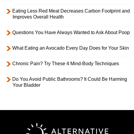
Eating Less Red Meat Decreases Carbon Footprint and
Improves Overall Health
Questions You Have Always Wanted to Ask About Poop
What Eating an Avocado Every Day Does for Your Skin
Chronic Pain? Try These 4 Mind-Body Techniques
Do You Avoid Public Bathrooms? It Could Be Harming
Your Bladder