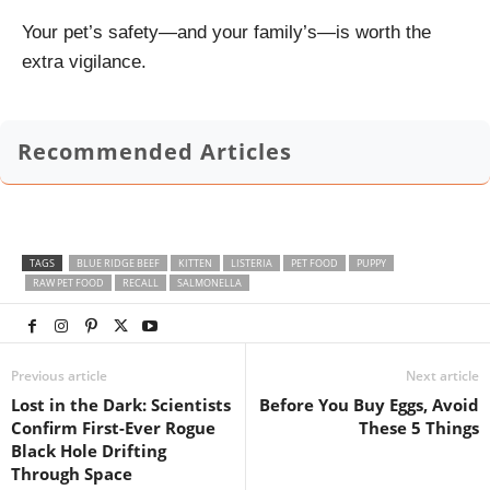
Your pet’s safety—and your family’s—is worth the
extra vigilance.
Recommended Articles
TAGS
BLUE RIDGE BEEF
KITTEN
LISTERIA
PET FOOD
PUPPY
RAW PET FOOD
RECALL
SALMONELLA
Previous article
Next article
Lost in the Dark: Scientists
Before You Buy Eggs, Avoid
Confirm First-Ever Rogue
These 5 Things
Black Hole Drifting
Through Space