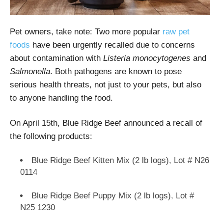
Pet owners, take note: Two more popular
raw pet
foods
have been urgently recalled due to concerns
about contamination with
Listeria monocytogenes
and
Salmonella
. Both pathogens are known to pose
serious health threats, not just to your pets, but also
to anyone handling the food.
On April 15th, Blue Ridge Beef announced a recall of
the following products:
Blue Ridge Beef Kitten Mix (2 lb logs), Lot # N26
0114
Blue Ridge Beef Puppy Mix (2 lb logs), Lot #
N25 1230