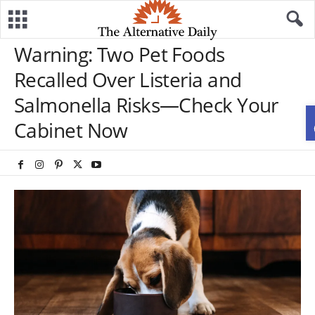
Warning: Two Pet Foods
Recalled Over Listeria and
Salmonella Risks—Check Your
Cabinet Now