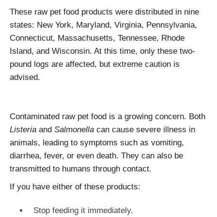
These raw pet food products were distributed in nine
states: New York, Maryland, Virginia, Pennsylvania,
Connecticut, Massachusetts, Tennessee, Rhode
Island, and Wisconsin. At this time, only these two-
pound logs are affected, but extreme caution is
advised.
Contaminated raw pet food is a growing concern. Both
Listeria
and
Salmonella
can cause severe illness in
animals, leading to symptoms such as vomiting,
diarrhea, fever, or even death. They can also be
transmitted to humans through contact.
If you have either of these products:
Stop feeding it immediately.