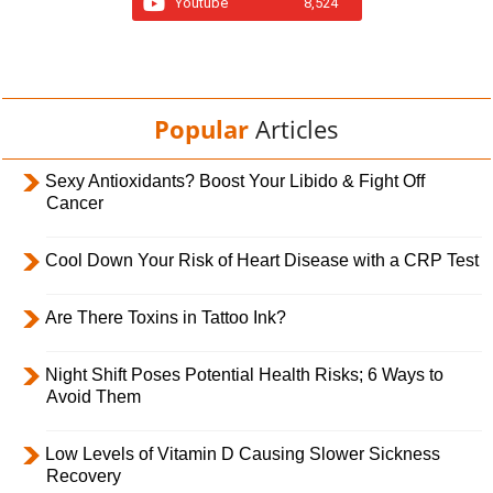
Youtube
8,524
Popular
Articles
Sexy Antioxidants? Boost Your Libido & Fight Off
Cancer
Cool Down Your Risk of Heart Disease with a CRP Test
Are There Toxins in Tattoo Ink?
Night Shift Poses Potential Health Risks; 6 Ways to
Avoid Them
Low Levels of Vitamin D Causing Slower Sickness
Recovery