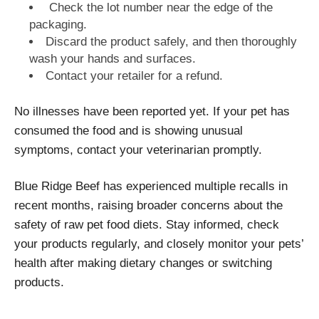
Check the lot number near the edge of the
packaging.
Discard the product safely, and then thoroughly
wash your hands and surfaces.
Contact your retailer for a refund.
No illnesses have been reported yet. If your pet has
consumed the food and is showing unusual
symptoms, contact your veterinarian promptly.
Blue Ridge Beef has experienced multiple recalls in
recent months, raising broader concerns about the
safety of raw pet food diets. Stay informed, check
your products regularly, and closely monitor your pets’
health after making dietary changes or switching
products.