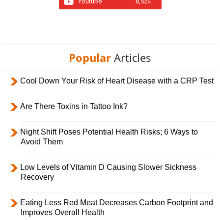
Youtube
8,524
Popular
Articles
Cool Down Your Risk of Heart Disease with a CRP Test
Are There Toxins in Tattoo Ink?
Night Shift Poses Potential Health Risks; 6 Ways to
Avoid Them
Low Levels of Vitamin D Causing Slower Sickness
Recovery
Eating Less Red Meat Decreases Carbon Footprint and
Improves Overall Health