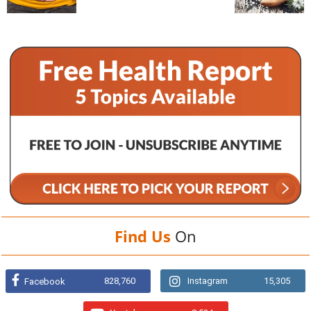
Find Us
On
828,760
Instagram
15,305
Facebook