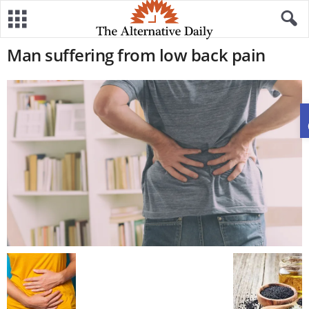
Man suffering from low back pain