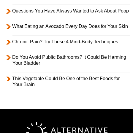
Questions You Have Always Wanted to Ask About Poop
What Eating an Avocado Every Day Does for Your Skin
Chronic Pain? Try These 4 Mind-Body Techniques
Do You Avoid Public Bathrooms? It Could Be Harming
Your Bladder
This Vegetable Could Be One of the Best Foods for
Your Brain