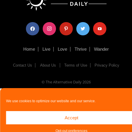
facebook
instagram
pinterest
twitter
youtube
Home
Live
Love
Thrive
Wander
Contact Us
About Us
Terms of Use
Privacy Policy
© The Alternative Daily
2026
We use cookies to optimize our website and our service.
Accept
Opt-out preferences