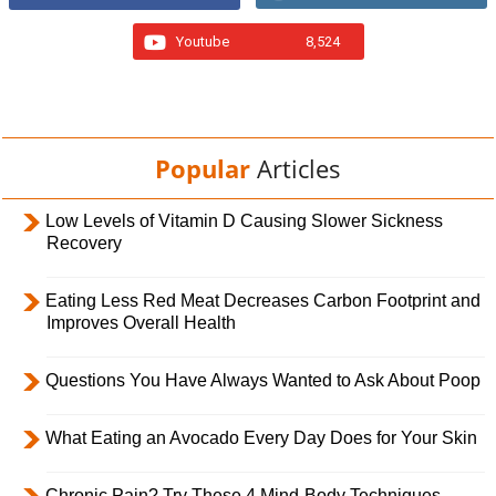
Youtube
8,524
Popular
Articles
Low Levels of Vitamin D Causing Slower Sickness
Recovery
Eating Less Red Meat Decreases Carbon Footprint and
Improves Overall Health
Questions You Have Always Wanted to Ask About Poop
What Eating an Avocado Every Day Does for Your Skin
Chronic Pain? Try These 4 Mind-Body Techniques