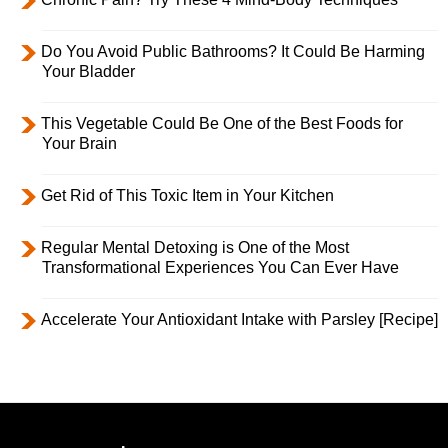
Do You Avoid Public Bathrooms? It Could Be Harming
Your Bladder
This Vegetable Could Be One of the Best Foods for
Your Brain
Get Rid of This Toxic Item in Your Kitchen
Regular Mental Detoxing is One of the Most
Transformational Experiences You Can Ever Have
Accelerate Your Antioxidant Intake with Parsley [Recipe]