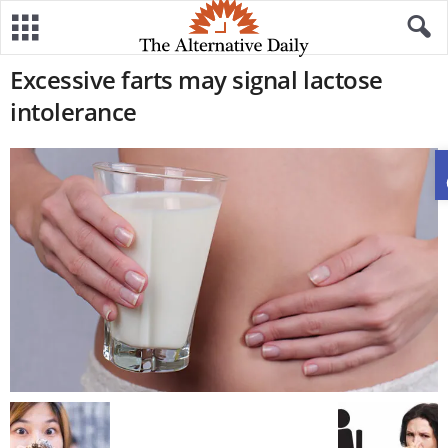
Excessive farts may signal lactose
intolerance