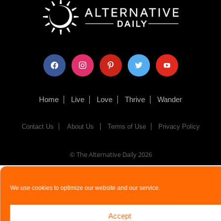
facebook
instagram
pinterest
twitter
youtube
Home
Live
Love
Thrive
Wander
Contact Us
About Us
Terms of Use
Privacy Policy
© The Alternative Daily
2026
We use cookies to optimize our website and our service.
Accept