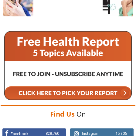
Find Us
On
828,760
Instagram
15,305
Facebook