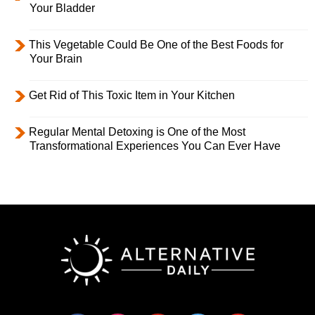
Your Bladder
This Vegetable Could Be One of the Best Foods for
Your Brain
Get Rid of This Toxic Item in Your Kitchen
Regular Mental Detoxing is One of the Most
Transformational Experiences You Can Ever Have