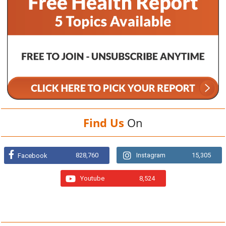
Find Us
On
828,760
Instagram
15,305
Facebook
Youtube
8,524