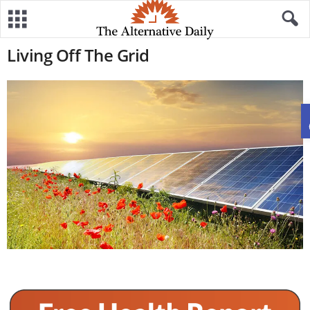
Living Off The Grid