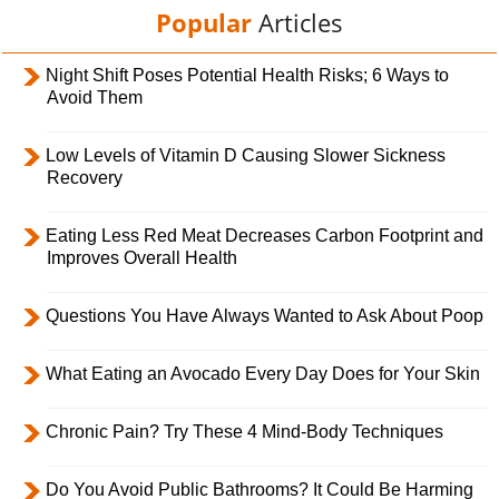
Popular
Articles
Night Shift Poses Potential Health Risks; 6 Ways to
Avoid Them
Low Levels of Vitamin D Causing Slower Sickness
Recovery
Eating Less Red Meat Decreases Carbon Footprint and
Improves Overall Health
Questions You Have Always Wanted to Ask About Poop
What Eating an Avocado Every Day Does for Your Skin
Chronic Pain? Try These 4 Mind-Body Techniques
Do You Avoid Public Bathrooms? It Could Be Harming