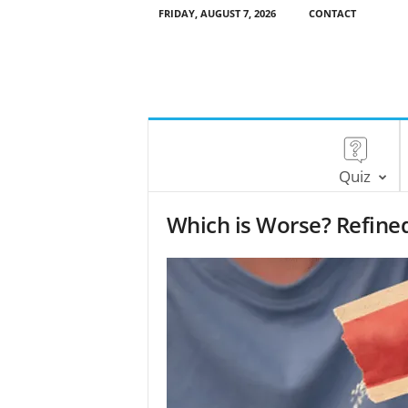
FRIDAY, AUGUST 7, 2026
CONTACT
Quiz
Which is Worse? Refined