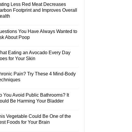
ating Less Red Meat Decreases
arbon Footprint and Improves Overall
ealth
uestions You Have Always Wanted to
sk About Poop
hat Eating an Avocado Every Day
oes for Your Skin
hronic Pain? Try These 4 Mind-Body
echniques
o You Avoid Public Bathrooms? It
ould Be Harming Your Bladder
his Vegetable Could Be One of the
est Foods for Your Brain