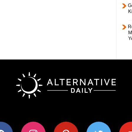
Ge
K
R
M
Y
ok
instagram
pinterest
twitter
youtub