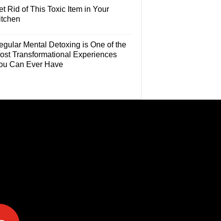
t Rid of This Toxic Item in Your
itchen
egular Mental Detoxing is One of the
ost Transformational Experiences
ou Can Ever Have
e