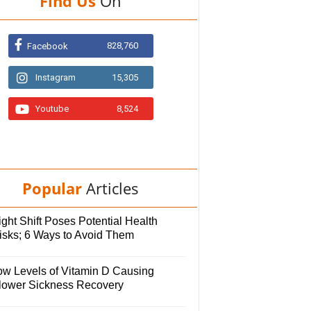
Find Us
On
828,760
Facebook
Instagram
15,305
Youtube
8,524
Popular
Articles
ght Shift Poses Potential Health
isks; 6 Ways to Avoid Them
ow Levels of Vitamin D Causing
lower Sickness Recovery