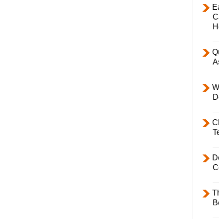
E
C
H
Q
A
W
D
C
T
D
C
T
B