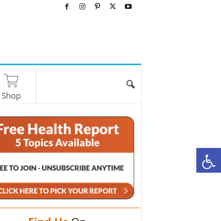
Shop
O