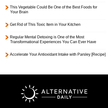
This Vegetable Could Be One of the Best Foods for
Your Brain
Get Rid of This Toxic Item in Your Kitchen
Regular Mental Detoxing is One of the Most
Transformational Experiences You Can Ever Have
Accelerate Your Antioxidant Intake with Parsley [Recipe]