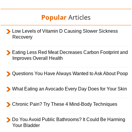
Popular
Articles
Low Levels of Vitamin D Causing Slower Sickness
Recovery
Eating Less Red Meat Decreases Carbon Footprint and
Improves Overall Health
Questions You Have Always Wanted to Ask About Poop
What Eating an Avocado Every Day Does for Your Skin
Chronic Pain? Try These 4 Mind-Body Techniques
Do You Avoid Public Bathrooms? It Could Be Harming
Your Bladder