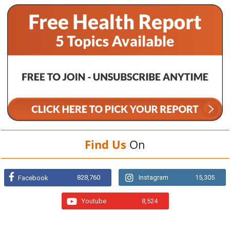
Find Us
On
828,760
Instagram
15,305
Facebook
Youtube
8,524