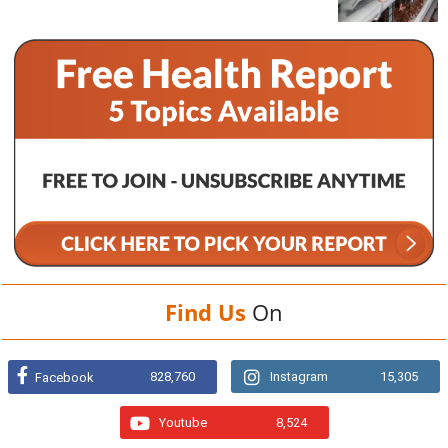
Find Us
On
828,760
Instagram
15,305
Facebook
Youtube
8,524