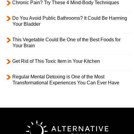
Chronic Pain? Try These 4 Mind-Body Techniques
Do You Avoid Public Bathrooms? It Could Be Harming
Your Bladder
This Vegetable Could Be One of the Best Foods for
Your Brain
Get Rid of This Toxic Item in Your Kitchen
Regular Mental Detoxing is One of the Most
Transformational Experiences You Can Ever Have