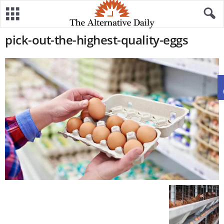
pick-out-the-highest-quality-eggs