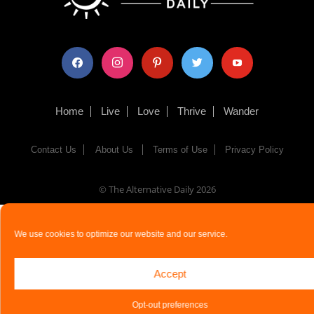
facebook
instagram
pinterest
twitter
youtube
Home
Live
Love
Thrive
Wander
Contact Us
About Us
Terms of Use
Privacy Policy
© The Alternative Daily
2026
We use cookies to optimize our website and our service.
Accept
Opt-out preferences