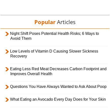
Popular
Articles
Night Shift Poses Potential Health Risks; 6 Ways to
Avoid Them
Low Levels of Vitamin D Causing Slower Sickness
Recovery
Eating Less Red Meat Decreases Carbon Footprint and
Improves Overall Health
Questions You Have Always Wanted to Ask About Poop
What Eating an Avocado Every Day Does for Your Skin